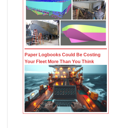
Paper Logbooks Could Be Costing
Your Fleet More Than You Think