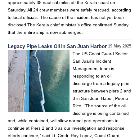
approximately 38 nautical miles off the Kerala coast on
Saturday. All 24 crew members were safely rescued, according
to local officials. The cause of the incident has not yet been
disclosed.The Kerala chief minister’s office confirmed Sunday
that the entire ship is now submerged.
Legacy Pipe Leaks Oil in San Juan Harbor
19 May 2025
The US Coast Guard Sector
San Juan’s Incident
Management team is
responding to an oil
discharge from a legacy pipe
structure between piers 2 and
3 in San Juan Habor, Puerto
Rico. “The source of the oil
discharge is being contained
and, while contained, will allow normal port operations to
continue at Piers 2 and 3 as our investigation and response
efforts continue,” said Lt. Cmdr. Ray Lopez, Coast Guard