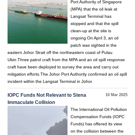
Port Authority of Singapore
(MPA) that the oil leak at
Langsat Terminal has
stopped and that the spill
clean-up at the site is
ongoing.On April 3, an oil
patch was sighted in the
eastern Johor Strait off the northeastern coast of Pulau
Ubin.Three patrol craft from the MPA and an oil spill response
craft have been deployed to survey the area and carry out
mitigation efforts.The Johor Port Authority confirmed an oil spill
incident within the Langsat Terminal in Johor.
IOPC Funds Not Relevant to Stena
10 Mar 2025
Immaculate Collision
The International Oil Pollution
Compensation Funds (IOPC
Funds) has offered its view
on the collision between the