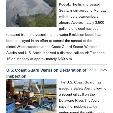
Kodiak.The fishing vessel
Sea Ern ran aground Monday
with three crewmembers
aboard.Approximately 3,500
gallons of diesel has been
released from the vessel into the water.Exclusion boom has
been deployed in an effort to control the spread of the
diesel.Watchstanders at the Coast Guard Sector Western
Alaska and U.S. Arctic received a distress call on VHF channel
16 on Monday at approximately 6:30 a.m.
U.S. Coast Guard Warns on Declaration of
27 Jul 2025
Inspection
The U.S. Coast Guard has
issued a Safety Alert following
a recent oil spill on the
Delaware River.The Alert
says the incident starkly
underscored the critical need