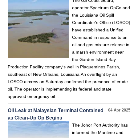
The US Coast Guard,
operator Spectrum OpCo and
the Louisiana Oil Spill
Coordinator's Office (LOSCO)
have established a Unified
Command in response to an
oil and gas mixture release in
a marsh environment near
the Garden Island Bay
Production Facility company's well in Plaquemines Parish,
southeast of New Orleans, Louisiana.An overflight by an
LOSCO aircrew on Saturday confirmed the presence of crude
oil. The operator is implementing its federal and state
approved emergency oil…
Oil Leak at Malaysian Terminal Contained
04 Apr 2025
as Clean-Up Op Begins
The Johor Port Authority has
informed the Maritime and