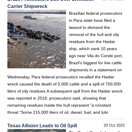
Carrier Shipwreck
Brazilian federal prosecutors
in Para state have filed a
lawsuit to demand the
removal of the hull and oily
residues from the Haidar
ship, which sank 10 years
ago near Vila do Conde port,
Brazil's biggest for live cattle
shipments.In a statement on
Wednesday, Para federal prosecutors recalled the Haidar
wreck caused the death of 5,000 cattle and a spill of 700,000
liters of oily residues.A subsequent spill from the Haidar wreck
was reported in 2018, prosecutors said, showing that
remaining residues inside the hull represent "a constant
threat."Some 215,000 liters of oil, diesel, fuel, and lubr
Texas Allision Leads to Oil Spill
29 Oct 2025