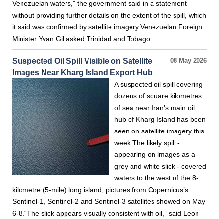
Venezuelan waters," the government said in a statement
without providing further details on the extent of the spill, which
it said was confirmed by satellite imagery.Venezuelan Foreign
Minister Yvan Gil asked Trinidad and Tobago…
Suspected Oil Spill Visible on Satellite
08 May 2026
Images Near Kharg Island Export Hub
A suspected oil spill covering
dozens of square kilometres
of sea near Iran's main oil
hub of Kharg Island has been
seen on satellite imagery this
week.The likely spill -
appearing on images as a
grey and white slick - covered
waters to the west of the 8-
kilometre (5-mile) long island, pictures from Copernicus’s
Sentinel-1, Sentinel-2 and Sentinel-3 satellites showed on May
6-8.“The slick appears visually consistent with oil,” said Leon