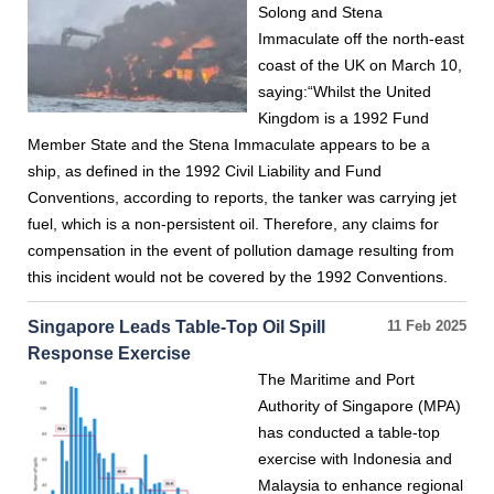
Solong and Stena
Immaculate off the north-east
coast of the UK on March 10,
saying:“Whilst the United
Kingdom is a 1992 Fund
Member State and the Stena Immaculate appears to be a
ship, as defined in the 1992 Civil Liability and Fund
Conventions, according to reports, the tanker was carrying jet
fuel, which is a non-persistent oil. Therefore, any claims for
compensation in the event of pollution damage resulting from
this incident would not be covered by the 1992 Conventions.
Singapore Leads Table-Top Oil Spill
11 Feb 2025
Response Exercise
The Maritime and Port
Authority of Singapore (MPA)
has conducted a table-top
exercise with Indonesia and
Malaysia to enhance regional