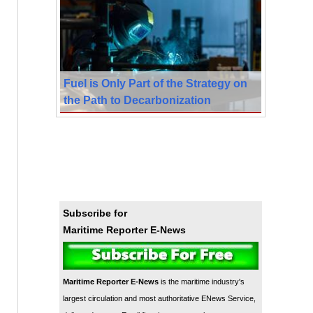
Fuel is Only Part of the Strategy on
the Path to Decarbonization
Subscribe for
Maritime Reporter E-News
Maritime Reporter E-News
is the maritime industry's
largest circulation and most authoritative ENews Service,