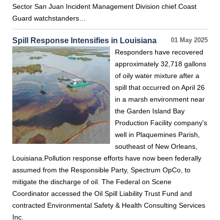
Sector San Juan Incident Management Division chief.Coast
Guard watchstanders…
Spill Response Intensifies in Louisiana
01 May 2025
Responders have recovered
approximately 32,718 gallons
of oily water mixture after a
spill that occurred on April 26
in a marsh environment near
the Garden Island Bay
Production Facility company's
well in Plaquemines Parish,
southeast of New Orleans,
Louisiana.Pollution response efforts have now been federally
assumed from the Responsible Party, Spectrum OpCo, to
mitigate the discharge of oil. The Federal on Scene
Coordinator accessed the Oil Spill Liability Trust Fund and
contracted Environmental Safety & Health Consulting Services
Inc.