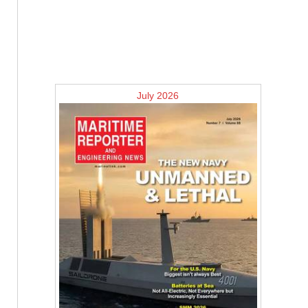
July 2026