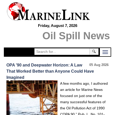
Friday, August 7, 2026
Oil Spill News
🔍
OPA '90 and Deepwater Horizon: A Law
05 Aug 2026
That Worked Better than Anyone Could Have
Imagined
A few months ago, I authored
an article for Marine News
focused on just one of the
many successful features of
the Oil Pollution Act of 1990
(“OPA 90,” Pub. L. No. 101-