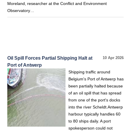
Moreland, researcher at the Conflict and Environment
Observatory…
Oil Spill Forces Partial Shipping Halt at
10 Apr 2026
Port of Antwerp
Shipping traffic around
Belgium's Port of Antwerp has
been partially halted because
of an oil spill that has spread
from one of the port's docks
into the river Scheldt.Antwerp
harbour typically handles 60
to 80 ships daily. A port
spokesperson could not