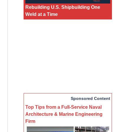
Rebuilding U.S. Shipbuilding One
Weld at a Time
Sponsored Content
Top Tips from a Full-Service Naval
Architecture & Marine Engineering
Firm