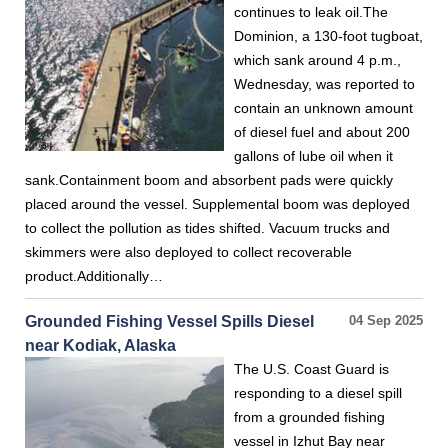
continues to leak oil.The
Dominion, a 130-foot tugboat,
which sank around 4 p.m.,
Wednesday, was reported to
contain an unknown amount
of diesel fuel and about 200
gallons of lube oil when it
sank.Containment boom and absorbent pads were quickly
placed around the vessel. Supplemental boom was deployed
to collect the pollution as tides shifted. Vacuum trucks and
skimmers were also deployed to collect recoverable
product.Additionally…
Grounded Fishing Vessel Spills Diesel
04 Sep 2025
near Kodiak, Alaska
The U.S. Coast Guard is
responding to a diesel spill
from a grounded fishing
vessel in Izhut Bay near