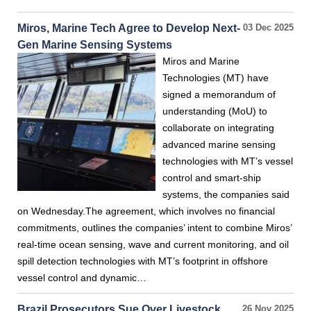
Miros, Marine Tech Agree to Develop Next-
03 Dec 2025
Gen Marine Sensing Systems
Miros and Marine
Technologies (MT) have
signed a memorandum of
understanding (MoU) to
collaborate on integrating
advanced marine sensing
technologies with MT’s vessel
control and smart-ship
systems, the companies said
on Wednesday.The agreement, which involves no financial
commitments, outlines the companies’ intent to combine Miros’
real-time ocean sensing, wave and current monitoring, and oil
spill detection technologies with MT’s footprint in offshore
vessel control and dynamic…
Brazil Prosecutors Sue Over Livestock
26 Nov 2025