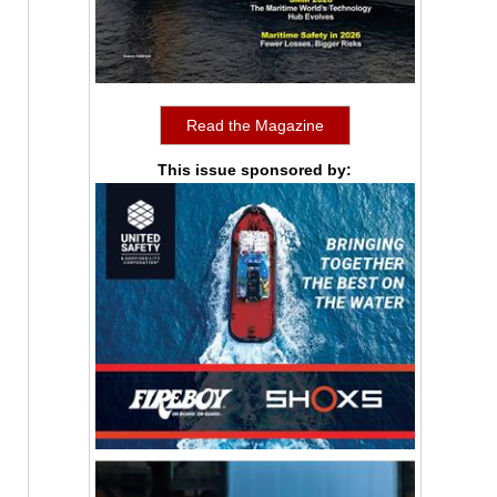
Read the Magazine
This issue sponsored by: