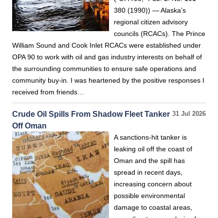
380 (1990)) — Alaska’s
regional citizen advisory
councils (RCACs). The Prince
William Sound and Cook Inlet RCACs were established under
OPA 90 to work with oil and gas industry interests on behalf of
the surrounding communities to ensure safe operations and
community buy-in. I was heartened by the positive responses I
received from friends…
Crude Oil Spills From Shadow Fleet Tanker
31 Jul 2026
Off Oman
A sanctions-hit tanker is
leaking oil off the coast of
Oman and the spill has
spread in recent days,
increasing concern about
possible environmental
damage to coastal areas,