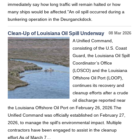
immediately say how long traffic will remain halted or how
many ships would be affected."An oil spill occurred during a
bunkering operation in the Deurganckdock.
Clean-Up of Louisiana Oil Spill Underway
08 Mar 2026
A Unified Command,
consisting of the U.S. Coast
Guard, the Louisiana Oil Spill
Coordinator’s Office
(LOSCO) and the Louisiana
Offshore Oil Port (LOOP),
continues its recovery and
cleanup efforts after a crude
oil discharge reported near
the Louisiana Offshore Oil Port on February 26, 2026.The
Unified Command was officially established on February 27,
2026, to manage the spill's environmental impact. Multiple
contractors have been engaged to assist in the cleanup
effort.As of March 7…