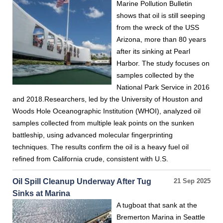
Marine Pollution Bulletin
shows that oil is still seeping
from the wreck of the USS
Arizona, more than 80 years
after its sinking at Pearl
Harbor. The study focuses on
samples collected by the
National Park Service in 2016
and 2018.Researchers, led by the University of Houston and
Woods Hole Oceanographic Institution (WHOI), analyzed oil
samples collected from multiple leak points on the sunken
battleship, using advanced molecular fingerprinting
techniques. The results confirm the oil is a heavy fuel oil
refined from California crude, consistent with U.S.
Oil Spill Cleanup Underway After Tug
21 Sep 2025
Sinks at Marina
A tugboat that sank at the
Bremerton Marina in Seattle