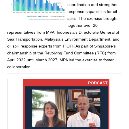
coordination and strengthen
response capabilities for oil
spills. The exercise brought
together over 20
representatives from MPA, Indonesia’s Directorate General of
Sea Transportation, Malaysia’s Environment Department, and
oil spill response experts from ITOPF.As part of Singapore’s
chairmanship of the Revolving Fund Committee (RFC) from
April 2022 until March 2027, MPA led the exercise to foster
collaboration.
PODCAST