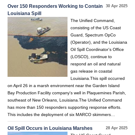
Over 150 Responders Working to Contain
30 Apr 2025
Louisiana Spill
The Unified Command,
consisting of the US Coast
Guard, Spectrum OpCo
(Operator), and the Louisiana
Oil Spill Coordinator's Office
(LOSCO), continue to
respond an oil and natural
gas release in coastal
Louisiana.This spill occurred
on April 26 in a marsh environment near the Garden Island
Bay Production Facility company's well in Plaquemines Parish,
southeast of New Orleans, Louisiana.The Unified Command
has more than 150 responders supporting response efforts.
This includes the deployment of six MARCO skimmers…
Oil Spill Occurs in Louisiana Marshes
28 Apr 2025