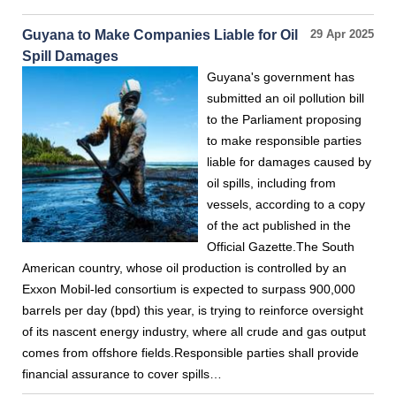
Guyana to Make Companies Liable for Oil
29 Apr 2025
Spill Damages
Guyana's government has
submitted an oil pollution bill
to the Parliament proposing
to make responsible parties
liable for damages caused by
oil spills, including from
vessels, according to a copy
of the act published in the
Official Gazette.The South
American country, whose oil production is controlled by an
Exxon Mobil-led consortium is expected to surpass 900,000
barrels per day (bpd) this year, is trying to reinforce oversight
of its nascent energy industry, where all crude and gas output
comes from offshore fields.Responsible parties shall provide
financial assurance to cover spills…