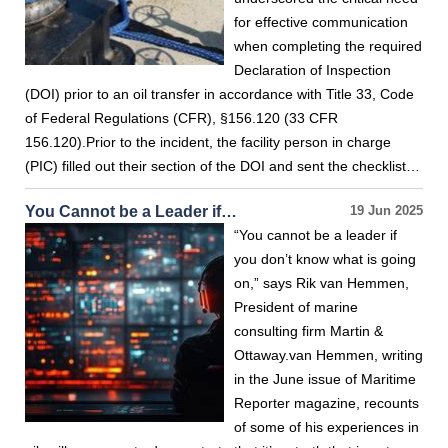
for effective communication
when completing the required
Declaration of Inspection
(DOI) prior to an oil transfer in accordance with Title 33, Code
of Federal Regulations (CFR), §156.120 (33 CFR
156.120).Prior to the incident, the facility person in charge
(PIC) filled out their section of the DOI and sent the checklist…
You Cannot be a Leader if…
19 Jun 2025
“You cannot be a leader if
you don’t know what is going
on,” says Rik van Hemmen,
President of marine
consulting firm Martin &
Ottaway.van Hemmen, writing
in the June issue of Maritime
Reporter magazine, recounts
of some of his experiences in