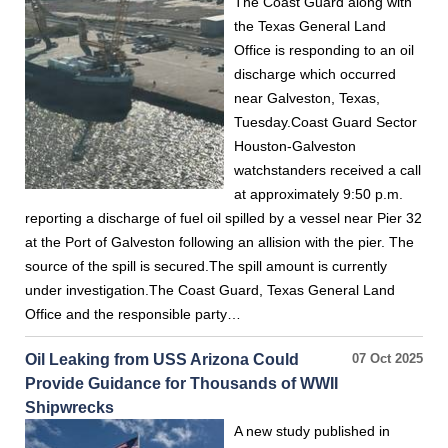
The Coast Guard along with
the Texas General Land
Office is responding to an oil
discharge which occurred
near Galveston, Texas,
Tuesday.Coast Guard Sector
Houston-Galveston
watchstanders received a call
at approximately 9:50 p.m.
reporting a discharge of fuel oil spilled by a vessel near Pier 32
at the Port of Galveston following an allision with the pier. The
source of the spill is secured.The spill amount is currently
under investigation.The Coast Guard, Texas General Land
Office and the responsible party…
Oil Leaking from USS Arizona Could
07 Oct 2025
Provide Guidance for Thousands of WWII
Shipwrecks
A new study published in