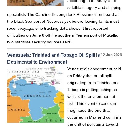
according to an analysis of
satellite imagery and shipping
specialists.The Caroline Bezengi took Russian oil on board at
the Black Sea port of Novorossiysk before leaving for its most
recent voyage, ship tracking data shows.It first reported
difficulties on June 8 off the southern Yemeni port of Mukalla,
two maritime security sources ⁠said…
Venezuela: Trinidad and Tobago Oil Spill is
12 Jun 2026
Detrimental to Environment
Venezuela's government said
on Friday that an oil spill
originating from Trinidad and
Tobago is putting fishing as
well as the environment at
risk."This event exceeds in
magnitude the one that
occurred in May and confirms
the drift of pollutants toward