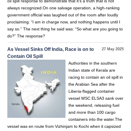
oil spill response to demonstrate that it’s a truth that is not
always recognized.On one salvage operation, a high-ranking
government official was laughed out of the room after loudly
proclaiming: “I am in charge now, and nothing happens until I
say so.” The next thing he said was: “So what are you going to
do?” The response?
As Vessel Sinks Off India, Race is on to
27 May 2025
Contain Oil Spill
Authorities in the southern
Indian state of Kerala are
racing to contain an oil spill in
the Arabian Sea after the
Liberia-flagged container
vessel MSC ELSA3 sank over
the weekend, releasing fuel
and more than 100 cargo
containers into the water.The
vessel was en route from Vizhinjam to Kochi when it capsized