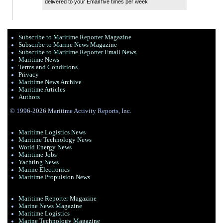
delivered to your Email five times per week
Subscribe to Maritime Reporter Magazine
Subscribe to Marine News Magazine
Subscribe to Maritime Reporter Email News
Maritime News
Terms and Conditions
Privacy
Maritime News Archive
Maritime Articles
Authors
© 1996-2026 Maritime Activity Reports, Inc.
Maritime Logistics News
Maritine Technology News
World Energy News
Maritime Jobs
Yachting News
Marine Electronics
Maritime Propulsion News
Maritime Reporter Magazine
Marine News Magazine
Maritime Logistics
Marine Technology Magazine