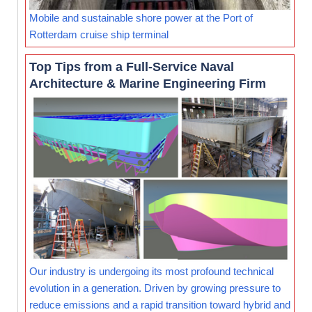
Mobile and sustainable shore power at the Port of
Rotterdam cruise ship terminal
Top Tips from a Full-Service Naval
Architecture & Marine Engineering Firm
Our industry is undergoing its most profound technical
evolution in a generation. Driven by growing pressure to
reduce emissions and a rapid transition toward hybrid and