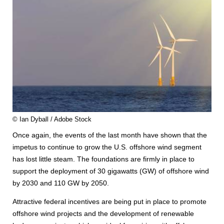
© Ian Dyball / Adobe Stock
Once again, the events of the last month have shown that the
impetus to continue to grow the U.S. offshore wind segment
has lost little steam. The foundations are firmly in place to
support the deployment of 30 gigawatts (GW) of offshore wind
by 2030 and 110 GW by 2050.
Attractive federal incentives are being put in place to promote
offshore wind projects and the development of renewable