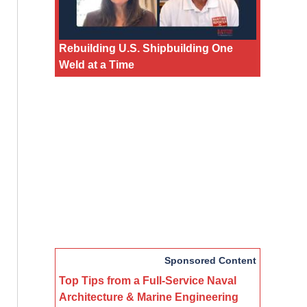
Rebuilding U.S. Shipbuilding One
Weld at a Time
Sponsored Content
Top Tips from a Full-Service Naval
Architecture & Marine Engineering