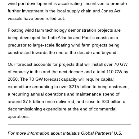
wind port development is accelerating. Incentives to promote
further investment in the local supply chain and Jones Act
vessels have been rolled out.
Floating wind farm technology demonstration projects are
being developed for both Atlantic and Pacific coasts as a
precursor to large-scale floating wind farm projects being
constructed towards the end of the decade and beyond.
Our forecast accounts for projects that will install over 70 GW
of capacity in this and the next decade and a total 110 GW by
2050. The 70 GW forecast capacity will require capital
expenditure amounting to over $215 billion to bring onstream,
a recurring annual operations and maintenance spend of
around $7.5 billion once delivered, and close to $33 billion of
decommissioning expenditure at the end of commercial
operations.
For more information about Intelatus Global Partners' U.S.