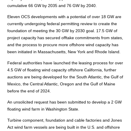
cumulative 66 GW by 2035 and 76 GW by 2040.
Eleven OCS developments with a potential of over 18 GW are
currently undergoing federal permitting review to create the
foundation of meeting the 30 GW by 2030 goal. 17.5 GW of
project capacity has secured offtake commitments from states,
and the process to procure more offshore wind capacity has
been initiated in Massachusetts, New York and Rhode Island.
Federal authorities have launched the leasing process for over
4.5 GW of floating wind capacity offshore California, further
auctions are being developed for the South Atlantic, the Gulf of
Mexico, the Central Atlantic, Oregon and the Gulf of Maine
before the end of 2024.
An unsolicited request has been submitted to develop a 2 GW
floating wind farm in Washington State.
Turbine component, foundation and cable factories and Jones
Act wind farm vessels are being built in the U.S. and offshore