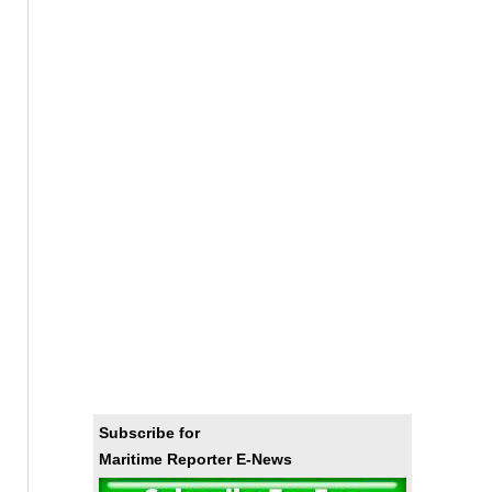
Subscribe for
Maritime Reporter E-News