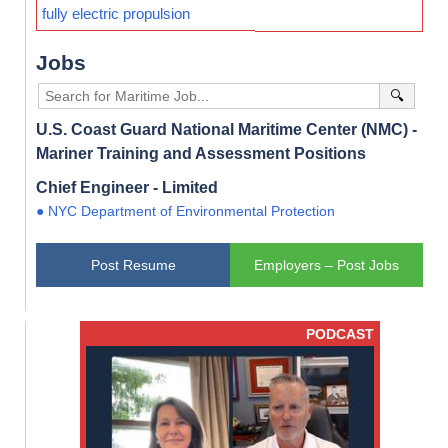
fully electric propulsion
Jobs
🔍
U.S. Coast Guard National Maritime Center (NMC) -
Mariner Training and Assessment Positions
Chief Engineer - Limited
● NYC Department of Environmental Protection
Post Resume
Employers – Post Jobs
PODCAST