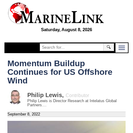
Saturday, August 8, 2026
🔍
Momentum Buildup
Continues for US Offshore
Wind
Philip Lewis
,
Contributor
Philip Lewis is Director Research at Intelatus Global
Partners....
September 8, 2022