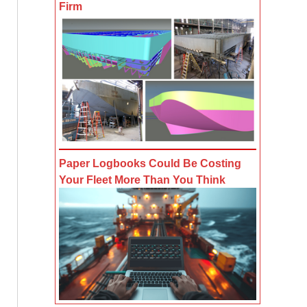
Firm
Paper Logbooks Could Be Costing
Your Fleet More Than You Think