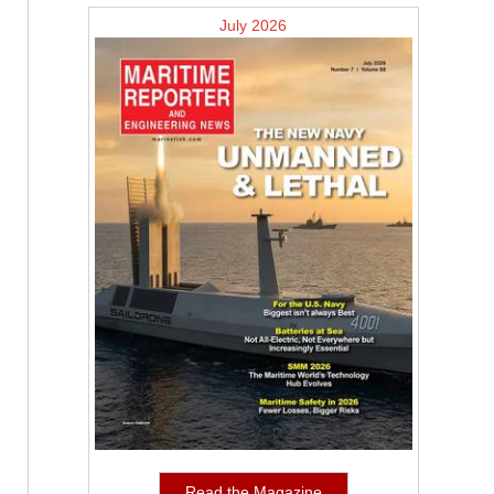
July 2026
Read the Magazine