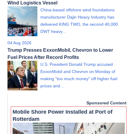
Wind Logistics Vessel
China-based offshore wind foundations
manufacturer Dajin Heavy Industry has
delivered KING TWO, the second 40,000
DWT heavy…
04 Aug 2026
Trump Presses ExxonMobil, Chevron to Lower
Fuel Prices After Record Profits
U.S. President Donald Trump accused
ExxonMobil and Chevron on Monday of
making "too much money" off higher fuel
prices and…
Sponsored Content
Mobile Shore Power Installed at Port of
Rotterdam