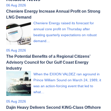
06 Aug 2026
Cheniere Energy Increase Annual Profit on Strong
LNG Demand
Cheniere Energy raised its forecast for
annual core profit on Thursday after
beating quarterly expectations on robust
demand…
05 Aug 2026
The Potential Benefits of a Regional Citizens’
Advisory Council for Our Gulf Coast Energy
Industry
When the EXXON VALDEZ ran aground in
Prince William Sound on March 24, 1989, it
was an action-forcing event that led to
what…
05 Aug 2026
Dajin Heavy Delivers Second KING-Class Offshore