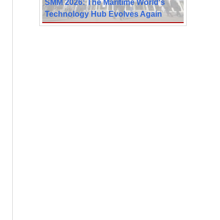
SMM 2026: The Maritime World's
Technology Hub Evolves Again