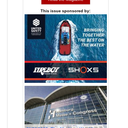
This issue sponsored by: