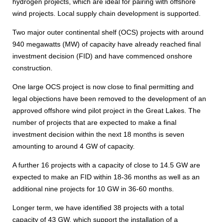
hydrogen projects, which are ideal for pairing with offshore
wind projects. Local supply chain development is supported.
Two major outer continental shelf (OCS) projects with around
940 megawatts (MW) of capacity have already reached final
investment decision (FID) and have commenced onshore
construction.
One large OCS project is now close to final permitting and
legal objections have been removed to the development of an
approved offshore wind pilot project in the Great Lakes. The
number of projects that are expected to make a final
investment decision within the next 18 months is seven
amounting to around 4 GW of capacity.
A further 16 projects with a capacity of close to 14.5 GW are
expected to make an FID within 18-36 months as well as an
additional nine projects for 10 GW in 36-60 months.
Longer term, we have identified 38 projects with a total
capacity of 43 GW, which support the installation of a