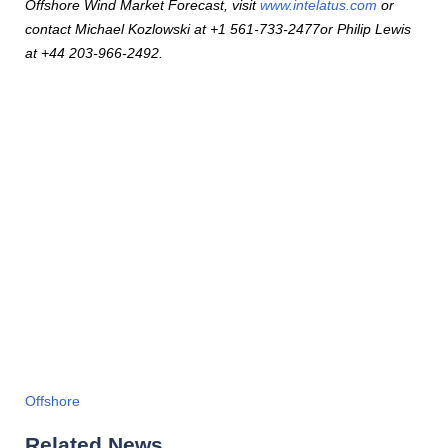
Offshore Wind Market Forecast, visit
www.intelatus.com
or
contact Michael Kozlowski at +1 561-733-2477or Philip Lewis
at +44 203-966-2492.
Offshore
Related News