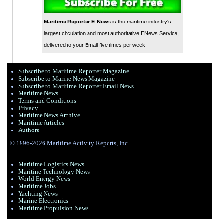
Maritime Reporter E-News
is the maritime industry's
largest circulation and most authoritative ENews Service,
delivered to your Email five times per week
Subscribe to Maritime Reporter Magazine
Subscribe to Marine News Magazine
Subscribe to Maritime Reporter Email News
Maritime News
Terms and Conditions
Privacy
Maritime News Archive
Maritime Articles
Authors
© 1996-2026 Maritime Activity Reports, Inc.
Maritime Logistics News
Maritine Technology News
World Energy News
Maritime Jobs
Yachting News
Marine Electronics
Maritime Propulsion News