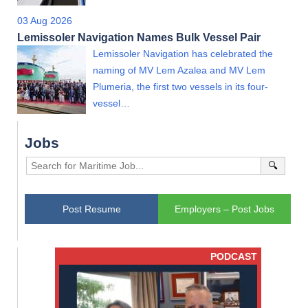
03 Aug 2026
Lemissoler Navigation Names Bulk Vessel Pair
Lemissoler Navigation has celebrated the
naming of MV Lem Azalea and MV Lem
Plumeria, the first two vessels in its four-
vessel…
Jobs
🔍
Post Resume
Employers – Post Jobs
PODCAST