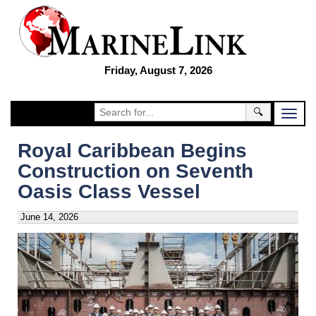
Friday, August 7, 2026
🔍
Royal Caribbean Begins
Construction on Seventh
Oasis Class Vessel
June 14, 2026