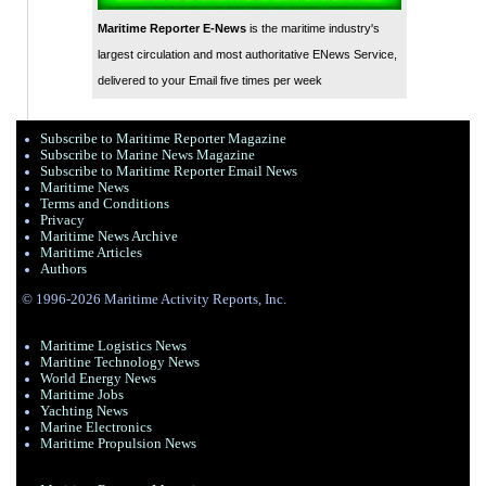
Maritime Reporter E-News
is the maritime industry's
largest circulation and most authoritative ENews Service,
delivered to your Email five times per week
Subscribe to Maritime Reporter Magazine
Subscribe to Marine News Magazine
Subscribe to Maritime Reporter Email News
Maritime News
Terms and Conditions
Privacy
Maritime News Archive
Maritime Articles
Authors
© 1996-2026 Maritime Activity Reports, Inc.
Maritime Logistics News
Maritine Technology News
World Energy News
Maritime Jobs
Yachting News
Marine Electronics
Maritime Propulsion News