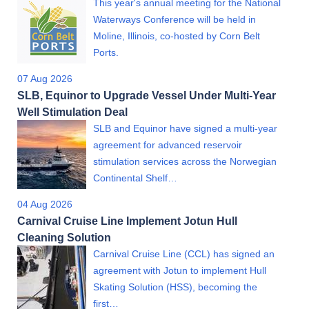
This year's annual meeting for the National
Waterways Conference will be held in
Moline, Illinois, co-hosted by Corn Belt
Ports.
07 Aug 2026
SLB, Equinor to Upgrade Vessel Under Multi-Year
Well Stimulation Deal
SLB and Equinor have signed a multi-year
agreement for advanced reservoir
stimulation services across the Norwegian
Continental Shelf…
04 Aug 2026
Carnival Cruise Line Implement Jotun Hull
Cleaning Solution
Carnival Cruise Line (CCL) has signed an
agreement with Jotun to implement Hull
Skating Solution (HSS), becoming the
first…