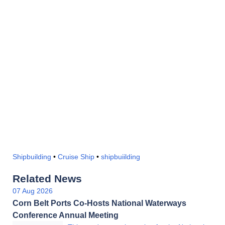
Shipbuilding
•
Cruise Ship
•
shipbuiilding
Related News
07 Aug 2026
Corn Belt Ports Co-Hosts National Waterways
Conference Annual Meeting