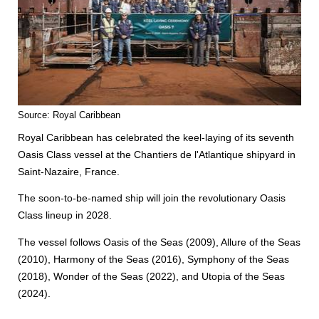
Source: Royal Caribbean
Royal Caribbean has celebrated the keel-laying of its seventh
Oasis Class vessel at the Chantiers de l'Atlantique shipyard in
Saint-Nazaire, France.
The soon-to-be-named ship will join the revolutionary Oasis
Class lineup in 2028.
The vessel follows Oasis of the Seas (2009), Allure of the Seas
(2010), Harmony of the Seas (2016), Symphony of the Seas
(2018), Wonder of the Seas (2022), and Utopia of the Seas
(2024).