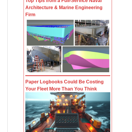
Top Tips from a Full-Service Naval
Architecture & Marine Engineering
Firm
Paper Logbooks Could Be Costing
Your Fleet More Than You Think