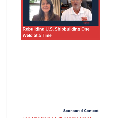
Rebuilding U.S. Shipbuilding One
Weld at a Time
Sponsored Content