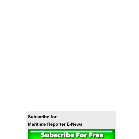
Subscribe for
Maritime Reporter E-News