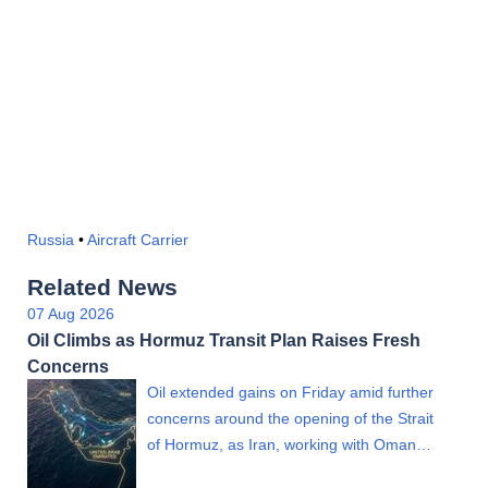
Russia
•
Aircraft Carrier
Related News
07 Aug 2026
Oil Climbs as Hormuz Transit Plan Raises Fresh
Concerns
Oil extended gains on Friday amid further
concerns around the opening of the Strait
of Hormuz, as Iran, working with Oman…