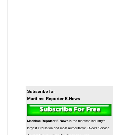
Subscribe for
Maritime Reporter E-News
Maritime Reporter E-News
is the maritime industry's
largest circulation and most authoritative ENews Service,