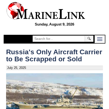
Sunday, August 9, 2026
🔍
Russia's Only Aircraft Carrier
to Be Scrapped or Sold
July 25, 2025