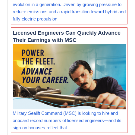
evolution in a generation. Driven by growing pressure to
reduce emissions and a rapid transition toward hybrid and
fully electric propulsion
Licensed Engineers Can Quickly Advance
Their Earnings with MSC
Military Sealift Command (MSC) is looking to hire and
onboard record numbers of licensed engineers—and its
sign-on bonuses reflect that.