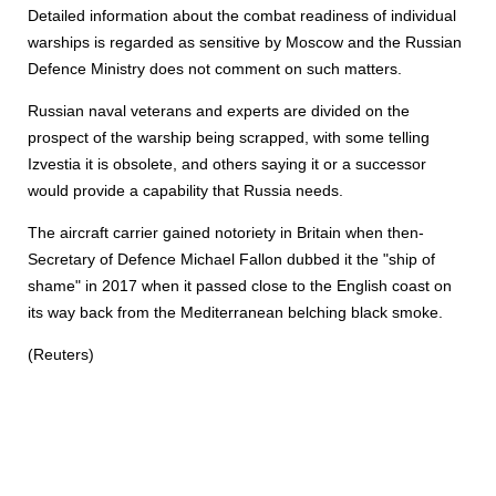
Detailed information about the combat readiness of individual
warships is regarded as sensitive by Moscow and the Russian
Defence Ministry does not comment on such matters.
Russian naval veterans and experts are divided on the
prospect of the warship being scrapped, with some telling
Izvestia it is obsolete, and others saying it or a successor
would provide a capability that Russia needs.
The aircraft carrier gained notoriety in Britain when then-
Secretary of Defence Michael Fallon dubbed it the "ship of
shame" in 2017 when it passed close to the English coast on
its way back from the Mediterranean belching black smoke.
(Reuters)