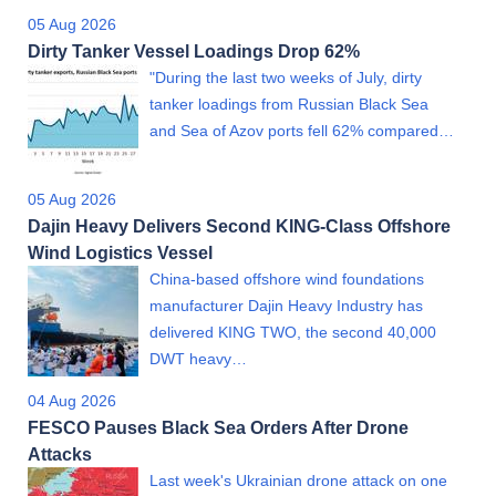
05 Aug 2026
Dirty Tanker Vessel Loadings Drop 62%
"During the last two weeks of July, dirty
tanker loadings from Russian Black Sea
and Sea of Azov ports fell 62% compared…
05 Aug 2026
Dajin Heavy Delivers Second KING-Class Offshore
Wind Logistics Vessel
China-based offshore wind foundations
manufacturer Dajin Heavy Industry has
delivered KING TWO, the second 40,000
DWT heavy…
04 Aug 2026
FESCO Pauses Black Sea Orders After Drone
Attacks
Last week's Ukrainian drone attack on one