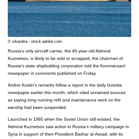
© sikaraha - stock.adobe.com
Russia's only aircraft carrier, the 40-year-old Admiral
Kuznetsov, is likely to be sold or scrapped, the chairman of
Russia's state shipbuilding corporation told the Kommersant
newspaper in comments published on Friday.
Andrei Kostin's remarks follow a report in the daily Izvestia
newspaper earlier this month, which cited unnamed sources
as saying long-running refit and maintenance work on the
warship had been suspended.
Launched in 1985 when the Soviet Union still existed, the
Admiral Kuznetsov saw action in Russia's military campaign in
Syria in support of then-President Bashar al-Assad, with its