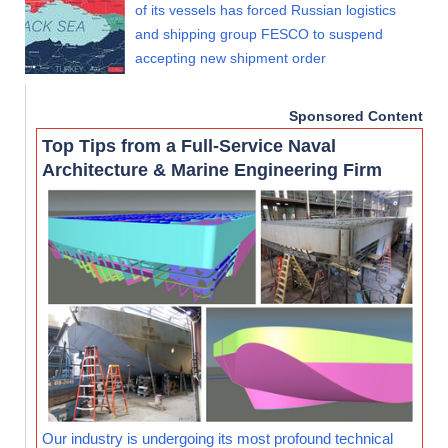
of its vessels has forced Russian logistics
and shipping group FESCO to suspend
accepting new shipment order
Sponsored Content
Top Tips from a Full-Service Naval
Architecture & Marine Engineering Firm
Our industry is undergoing its most profound technical