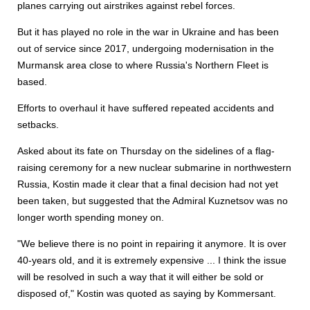
planes carrying out airstrikes against rebel forces.
But it has played no role in the war in Ukraine and has been
out of service since 2017, undergoing modernisation in the
Murmansk area close to where Russia's Northern Fleet is
based.
Efforts to overhaul it have suffered repeated accidents and
setbacks.
Asked about its fate on Thursday on the sidelines of a flag-
raising ceremony for a new nuclear submarine in northwestern
Russia, Kostin made it clear that a final decision had not yet
been taken, but suggested that the Admiral Kuznetsov was no
longer worth spending money on.
"We believe there is no point in repairing it anymore. It is over
40-years old, and it is extremely expensive ... I think the issue
will be resolved in such a way that it will either be sold or
disposed of," Kostin was quoted as saying by Kommersant.