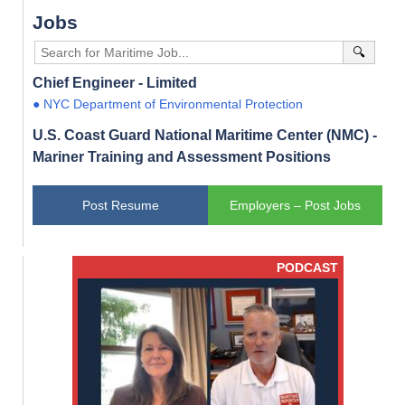
Jobs
🔍
Chief Engineer - Limited
● NYC Department of Environmental Protection
U.S. Coast Guard National Maritime Center (NMC) -
Mariner Training and Assessment Positions
Post Resume
Employers – Post Jobs
PODCAST