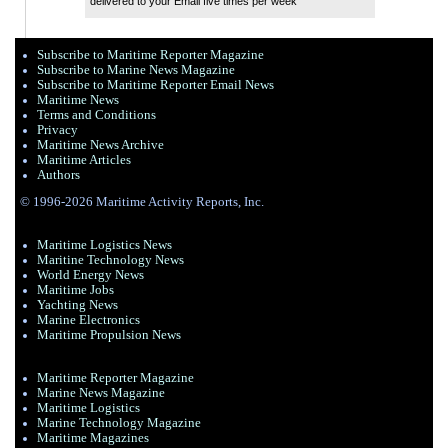
delivered to your Email five times per week
Subscribe to Maritime Reporter Magazine
Subscribe to Marine News Magazine
Subscribe to Maritime Reporter Email News
Maritime News
Terms and Conditions
Privacy
Maritime News Archive
Maritime Articles
Authors
© 1996-2026 Maritime Activity Reports, Inc.
Maritime Logistics News
Maritine Technology News
World Energy News
Maritime Jobs
Yachting News
Marine Electronics
Maritime Propulsion News
Maritime Reporter Magazine
Marine News Magazine
Maritime Logistics
Marine Technology Magazine
Maritime Magazines