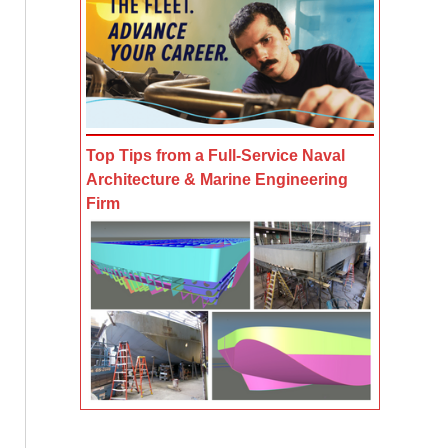
Top Tips from a Full-Service Naval
Architecture & Marine Engineering
Firm