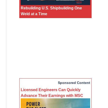
Rebuilding U.S. Shipbuilding One
Weld at a Time
Sponsored Content
Licensed Engineers Can Quickly
Advance Their Earnings with MSC