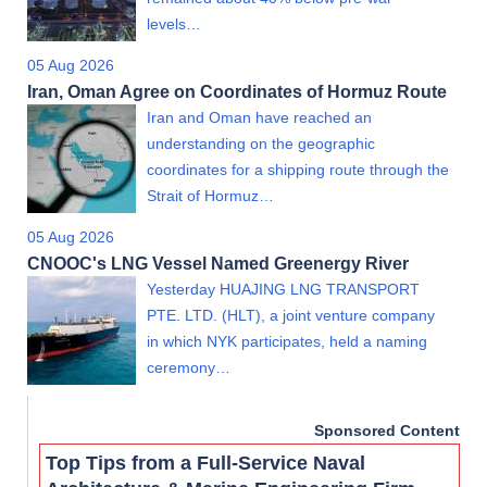
levels…
05 Aug 2026
Iran, Oman Agree on Coordinates of Hormuz Route
Iran and Oman have reached an
understanding on the geographic
coordinates for a shipping route through the
Strait of Hormuz…
05 Aug 2026
CNOOC's LNG Vessel Named Greenergy River
Yesterday HUAJING LNG TRANSPORT
PTE. LTD. (HLT), a joint venture company
in which NYK participates, held a naming
ceremony…
Sponsored Content
Top Tips from a Full-Service Naval