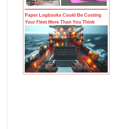
Paper Logbooks Could Be Costing
Your Fleet More Than You Think