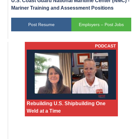
U.S. Coast Guard National Maritime Center (NMC) -
Mariner Training and Assessment Positions
Post Resume
Employers – Post Jobs
PODCAST
Rebuilding U.S. Shipbuilding One
Weld at a Time