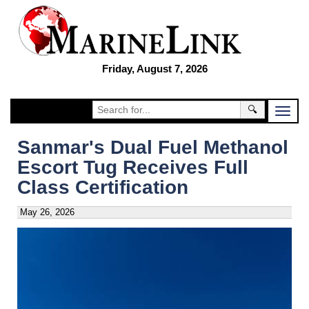
Friday, August 7, 2026
🔍
Sanmar's Dual Fuel Methanol
Escort Tug Receives Full
Class Certification
May 26, 2026