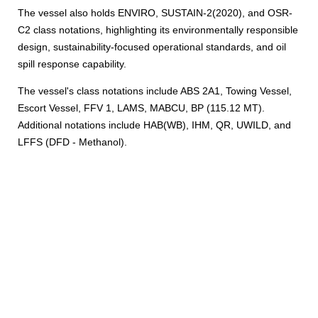
The vessel also holds ENVIRO, SUSTAIN-2(2020), and OSR-
C2 class notations, highlighting its environmentally responsible
design, sustainability-focused operational standards, and oil
spill response capability.
The vessel's class notations include ABS 2A1, Towing Vessel,
Escort Vessel, FFV 1, LAMS, MABCU, BP (115.12 MT).
Additional notations include HAB(WB), IHM, QR, UWILD, and
LFFS (DFD - Methanol).