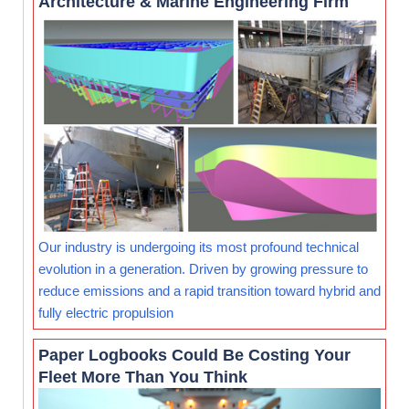
Architecture & Marine Engineering Firm
Our industry is undergoing its most profound technical
evolution in a generation. Driven by growing pressure to
reduce emissions and a rapid transition toward hybrid and
fully electric propulsion
Paper Logbooks Could Be Costing Your
Fleet More Than You Think