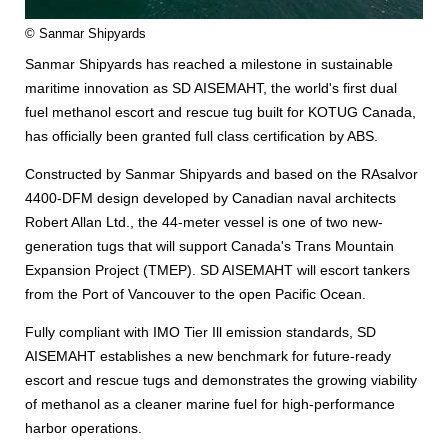
© Sanmar Shipyards
Sanmar Shipyards has reached a milestone in sustainable
maritime innovation as SD AISEMAHT, the world's first dual
fuel methanol escort and rescue tug built for KOTUG Canada,
has officially been granted full class certification by ABS.
Constructed by Sanmar Shipyards and based on the RAsalvor
4400-DFM design developed by Canadian naval architects
Robert Allan Ltd., the 44-meter vessel is one of two new-
generation tugs that will support Canada's Trans Mountain
Expansion Project (TMEP). SD AISEMAHT will escort tankers
from the Port of Vancouver to the open Pacific Ocean.
Fully compliant with IMO Tier Ill emission standards, SD
AISEMAHT establishes a new benchmark for future-ready
escort and rescue tugs and demonstrates the growing viability
of methanol as a cleaner marine fuel for high-performance
harbor operations.