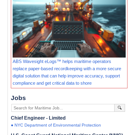
ABS Wavesight eLogs™ helps maritime operators
replace paper-based recordkeeping with a more secure
digital solution that can help improve accuracy, support
compliance and get critical data to shore
Jobs
🔍
Chief Engineer - Limited
● NYC Department of Environmental Protection