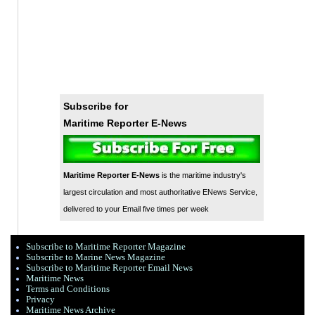
Subscribe for
Maritime Reporter E-News
Maritime Reporter E-News
is the maritime industry's
largest circulation and most authoritative ENews Service,
delivered to your Email five times per week
Subscribe to Maritime Reporter Magazine
Subscribe to Marine News Magazine
Subscribe to Maritime Reporter Email News
Maritime News
Terms and Conditions
Privacy
Maritime News Archive