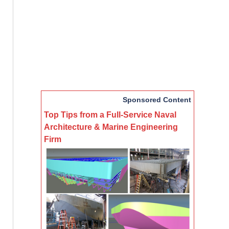
Sponsored Content
Top Tips from a Full-Service Naval
Architecture & Marine Engineering
Firm