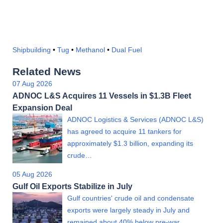
Shipbuilding
•
Tug
•
Methanol
•
Dual Fuel
Related News
07 Aug 2026
ADNOC L&S Acquires 11 Vessels in $1.3B Fleet
Expansion Deal
ADNOC Logistics & Services (ADNOC L&S)
has agreed to acquire 11 tankers for
approximately $1.3 billion, expanding its
crude…
05 Aug 2026
Gulf Oil Exports Stabilize in July
Gulf countries' crude oil and condensate
exports were largely steady in July and
remained about 40% below pre-war