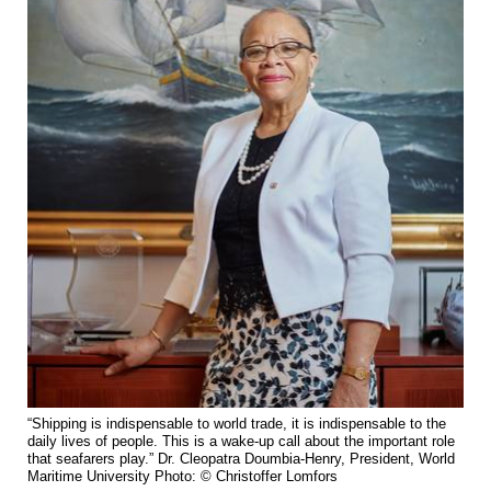
“Shipping is indispensable to world trade, it is indispensable to the
daily lives of people. This is a wake-up call about the important role
that seafarers play.” Dr. Cleopatra Doumbia-Henry, President, World
Maritime University Photo: © Christoffer Lomfors