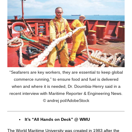
“Seafarers are key workers, they are essential to keep global
commerce running,” to ensure food and fuel is delivered
when and where it is needed, Dr. Doumbia-Henry said in a
recent interview with Maritime Reporter & Engineering News.
© andrej pol/AdobeStock
It’s “All Hands on Deck” @ WMU
The World Maritime University was created in 1983 after the