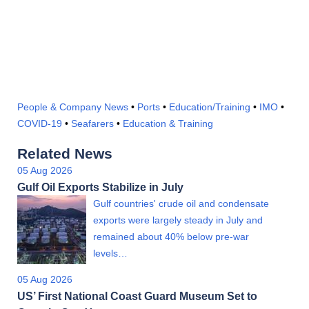
People & Company News
•
Ports
•
Education/Training
•
IMO
•
COVID-19
•
Seafarers
•
Education & Training
Related News
05 Aug 2026
Gulf Oil Exports Stabilize in July
Gulf countries' crude oil and condensate
exports were largely steady in July and
remained about 40% below pre-war
levels…
05 Aug 2026
US’ First National Coast Guard Museum Set to