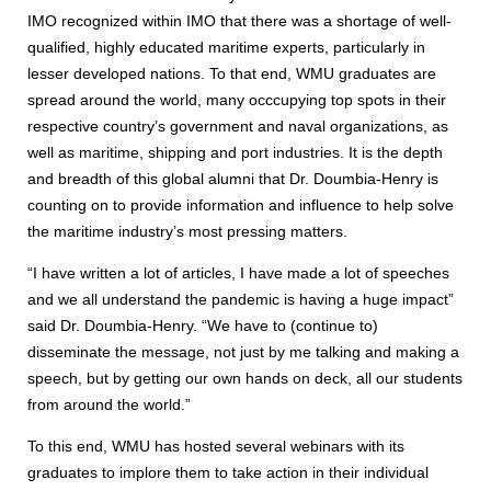
IMO recognized within IMO that there was a shortage of well-
qualified, highly educated maritime experts, particularly in
lesser developed nations. To that end, WMU graduates are
spread around the world, many occcupying top spots in their
respective country’s government and naval organizations, as
well as maritime, shipping and port industries. It is the depth
and breadth of this global alumni that Dr. Doumbia-Henry is
counting on to provide information and influence to help solve
the maritime industry’s most pressing matters.
“I have written a lot of articles, I have made a lot of speeches
and we all understand the pandemic is having a huge impact”
said Dr. Doumbia-Henry. “We have to (continue to)
disseminate the message, not just by me talking and making a
speech, but by getting our own hands on deck, all our students
from around the world.”
To this end, WMU has hosted several webinars with its
graduates to implore them to take action in their individual