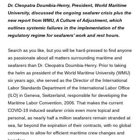
Dr. Cleopatra Doumbia-Henry, President, World Maritime
University, discussed the ongoing seafarer crisis plus the
new report from WMU, A Culture of Adjustment, which
outlines systemic failures in the implementation of the
regulatory regime for seafarers’ work and rest hours.
Search as you like, but you will be hard-pressed to find anyone
as passionate about all matters surrounding maritime and
seafarers than Dr. Cleopatra Doumbia-Henry. Prior to taking
the helm as president of the World Maritime University (WMU)
six years ago, she served as the Director of the International
Labor Standards Department of the International Labor Office
(ILO) in Geneva, Switzerland, responsible for developing the
Maritime Labor Convention, 2006. That makes the current
COVID-19 induced seafarer crisis even more topical and
personal, as nearly half a million seafarers remain stranded at
sea, far beyond the expiration of their contracts, with no global
consensus to allow for efficient maritime crew changes and