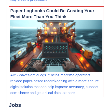
Paper Logbooks Could Be Costing Your
Fleet More Than You Think
ABS Wavesight eLogs™ helps maritime operators
replace paper-based recordkeeping with a more secure
digital solution that can help improve accuracy, support
compliance and get critical data to shore
Jobs