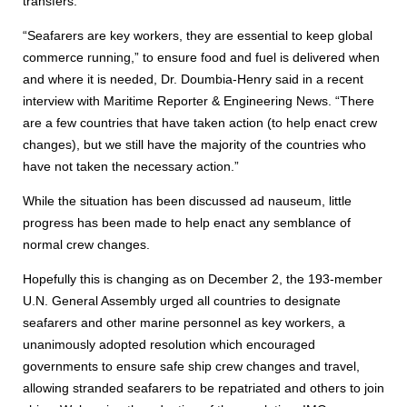
transfers.
“Seafarers are key workers, they are essential to keep global
commerce running,” to ensure food and fuel is delivered when
and where it is needed, Dr. Doumbia-Henry said in a recent
interview with Maritime Reporter & Engineering News. “There
are a few countries that have taken action (to help enact crew
changes), but we still have the majority of the countries who
have not taken the necessary action.”
While the situation has been discussed ad nauseum, little
progress has been made to help enact any semblance of
normal crew changes.
Hopefully this is changing as on December 2, the 193-member
U.N. General Assembly urged all countries to designate
seafarers and other marine personnel as key workers, a
unanimously adopted resolution which encouraged
governments to ensure safe ship crew changes and travel,
allowing stranded seafarers to be repatriated and others to join