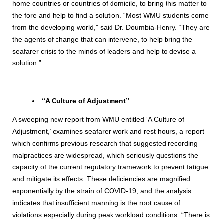
home countries or countries of domicile, to bring this matter to
the fore and help to find a solution. “Most WMU students come
from the developing world," said Dr. Doumbia-Henry. “They are
the agents of change that can intervene, to help bring the
seafarer crisis to the minds of leaders and help to devise a
solution.”
“A Culture of Adjustment”
A sweeping new report from WMU entitled ‘A Culture of
Adjustment,’ examines seafarer work and rest hours, a report
which confirms previous research that suggested recording
malpractices are widespread, which seriously questions the
capacity of the current regulatory framework to prevent fatigue
and mitigate its effects. These deficiencies are magnified
exponentially by the strain of COVID-19, and the analysis
indicates that insufficient manning is the root cause of
violations especially during peak workload conditions. “There is