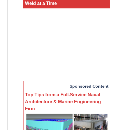
Weld at a Time
Sponsored Content
Top Tips from a Full-Service Naval
Architecture & Marine Engineering
Firm