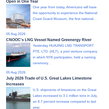
Open in One Year
One year from today, Americans will have
the opportunity to experience the National
Coast Guard Museum, the first national…
05 Aug 2026
CNOOC's LNG Vessel Named Greenergy River
Yesterday HUAJING LNG TRANSPORT
PTE. LTD. (HLT), a joint venture company
in which NYK participates, held a naming
ceremony…
05 Aug 2026
July 2026 Trade of U.S. Great Lakes Limestone
Increases
U.S. shipments of limestone on the Great
Lakes increased to 3.1 million tons in July,
an 8.7 percent increase compared to last
year.