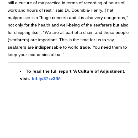
still a culture of malpractice in terms of recording of hours of
work and hours of rest,” said Dr. Doumbia-Henry. That
malpractice is a “huge concern and it is also very dangerous,”
not only for the health and well-being of the seafarers but also
for shipping itself. “We are all part of a chain and these people
(seafarers) are important. This is the time for us to say
seafarers are indispensable to world trade. You need them to
keep your economies afloat.”
To read the full report ‘A Culture of Adjustment,’
visit:
bit.ly/37xz3fM