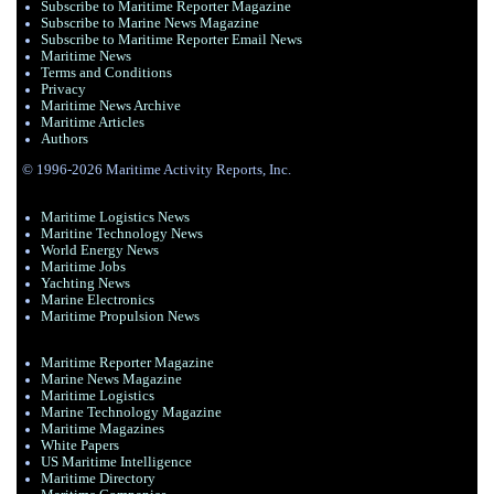
Subscribe to Maritime Reporter Magazine
Subscribe to Marine News Magazine
Subscribe to Maritime Reporter Email News
Maritime News
Terms and Conditions
Privacy
Maritime News Archive
Maritime Articles
Authors
© 1996-2026 Maritime Activity Reports, Inc.
Maritime Logistics News
Maritine Technology News
World Energy News
Maritime Jobs
Yachting News
Marine Electronics
Maritime Propulsion News
Maritime Reporter Magazine
Marine News Magazine
Maritime Logistics
Marine Technology Magazine
Maritime Magazines
White Papers
US Maritime Intelligence
Maritime Directory