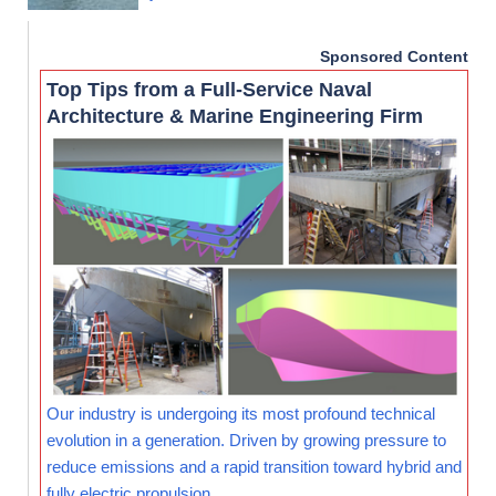
Sponsored Content
Top Tips from a Full-Service Naval
Architecture & Marine Engineering Firm
Our industry is undergoing its most profound technical
evolution in a generation. Driven by growing pressure to
reduce emissions and a rapid transition toward hybrid and
fully electric propulsion