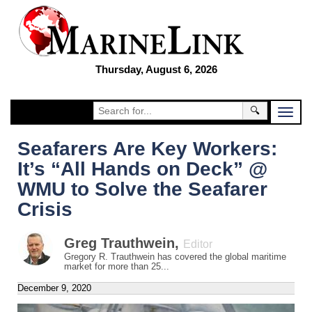
Thursday, August 6, 2026
🔍
Seafarers Are Key Workers:
It’s “All Hands on Deck” @
WMU to Solve the Seafarer
Crisis
Greg Trauthwein
,
Editor
Gregory R. Trauthwein has covered the global maritime
market for more than 25...
December 9, 2020