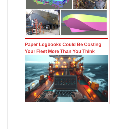
Paper Logbooks Could Be Costing
Your Fleet More Than You Think