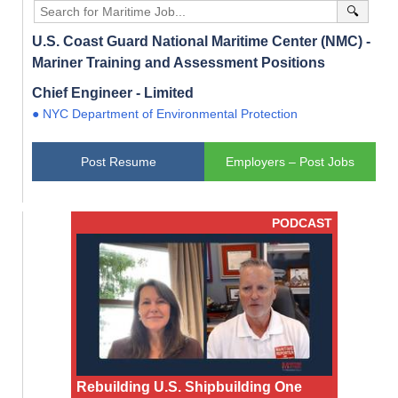
🔍
U.S. Coast Guard National Maritime Center (NMC) -
Mariner Training and Assessment Positions
Chief Engineer - Limited
● NYC Department of Environmental Protection
Post Resume
Employers – Post Jobs
PODCAST
Rebuilding U.S. Shipbuilding One