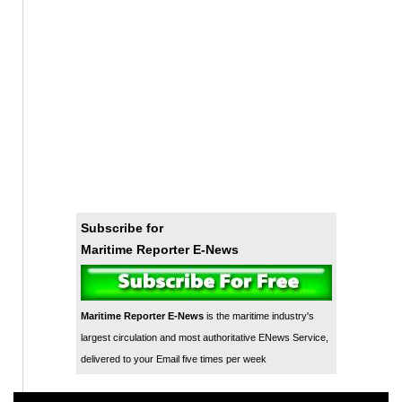
Subscribe for
Maritime Reporter E-News
Maritime Reporter E-News
is the maritime industry's
largest circulation and most authoritative ENews Service,
delivered to your Email five times per week