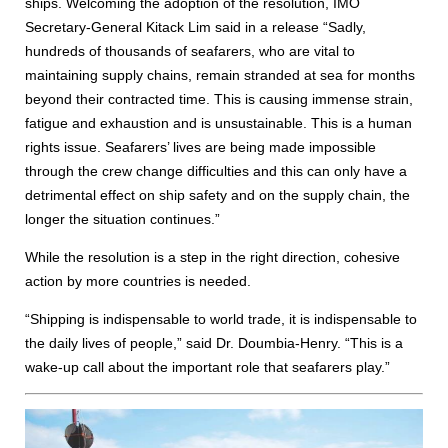
ships. Welcoming the adoption of the resolution, IMO
Secretary-General Kitack Lim said in a release “Sadly,
hundreds of thousands of seafarers, who are vital to
maintaining supply chains, remain stranded at sea for months
beyond their contracted time. This is causing immense strain,
fatigue and exhaustion and is unsustainable. This is a human
rights issue. Seafarers’ lives are being made impossible
through the crew change difficulties and this can only have a
detrimental effect on ship safety and on the supply chain, the
longer the situation continues.”
While the resolution is a step in the right direction, cohesive
action by more countries is needed.
“Shipping is indispensable to world trade, it is indispensable to
the daily lives of people,” said Dr. Doumbia-Henry. “This is a
wake-up call about the important role that seafarers play.”