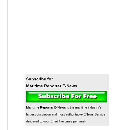
Subscribe for
Maritime Reporter E-News
Maritime Reporter E-News
is the maritime industry's
largest circulation and most authoritative ENews Service,
delivered to your Email five times per week