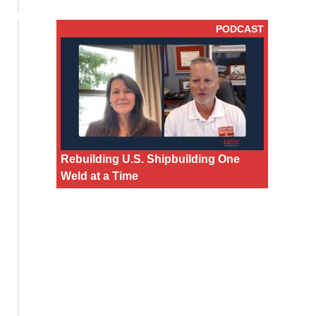
PODCAST
Rebuilding U.S. Shipbuilding One
Weld at a Time