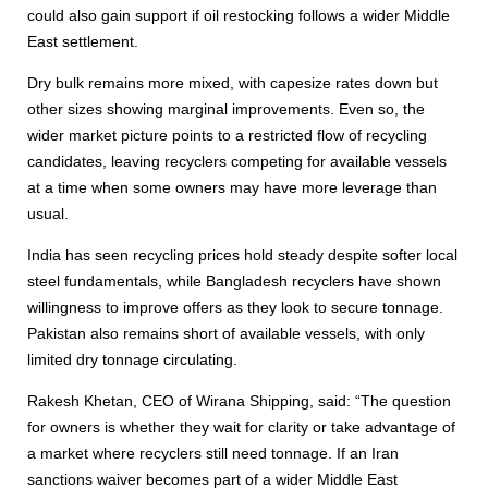
could also gain support if oil restocking follows a wider Middle
East settlement.
Dry bulk remains more mixed, with capesize rates down but
other sizes showing marginal improvements. Even so, the
wider market picture points to a restricted flow of recycling
candidates, leaving recyclers competing for available vessels
at a time when some owners may have more leverage than
usual.
India has seen recycling prices hold steady despite softer local
steel fundamentals, while Bangladesh recyclers have shown
willingness to improve offers as they look to secure tonnage.
Pakistan also remains short of available vessels, with only
limited dry tonnage circulating.
Rakesh Khetan, CEO of Wirana Shipping, said: “The question
for owners is whether they wait for clarity or take advantage of
a market where recyclers still need tonnage. If an Iran
sanctions waiver becomes part of a wider Middle East