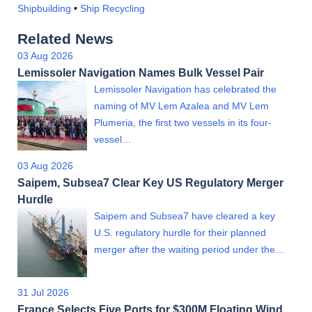
Shipbuilding
•
Ship Recycling
Related News
03 Aug 2026
Lemissoler Navigation Names Bulk Vessel Pair
Lemissoler Navigation has celebrated the
naming of MV Lem Azalea and MV Lem
Plumeria, the first two vessels in its four-
vessel…
03 Aug 2026
Saipem, Subsea7 Clear Key US Regulatory Merger
Hurdle
Saipem and Subsea7 have cleared a key
U.S. regulatory hurdle for their planned
merger after the waiting period under the…
31 Jul 2026
France Selects Five Ports for $300M Floating Wind