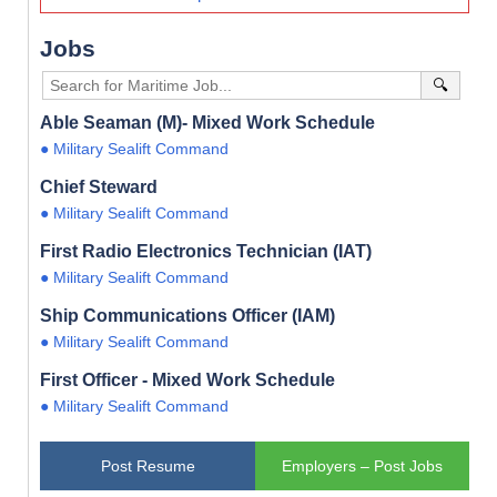
Jobs
🔍
Able Seaman (M)- Mixed Work Schedule
● Military Sealift Command
Chief Steward
● Military Sealift Command
First Radio Electronics Technician (IAT)
● Military Sealift Command
Ship Communications Officer (IAM)
● Military Sealift Command
First Officer - Mixed Work Schedule
● Military Sealift Command
Post Resume
Employers – Post Jobs