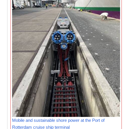
Mobile and sustainable shore power at the Port of
Rotterdam cruise ship terminal