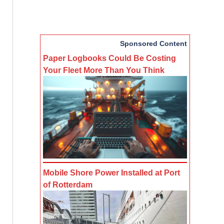
Sponsored Content
Paper Logbooks Could Be Costing
Your Fleet More Than You Think
Mobile Shore Power Installed at Port
of Rotterdam