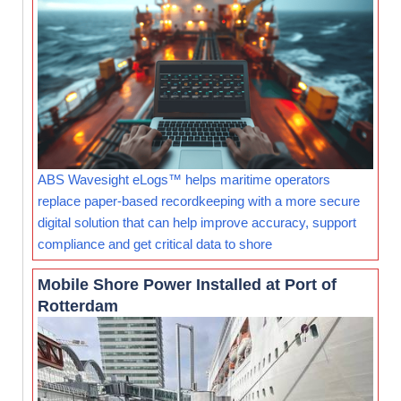
ABS Wavesight eLogs™ helps maritime operators
replace paper-based recordkeeping with a more secure
digital solution that can help improve accuracy, support
compliance and get critical data to shore
Mobile Shore Power Installed at Port of
Rotterdam