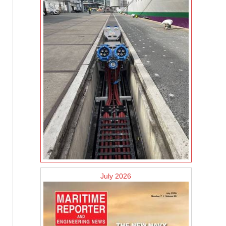
July 2026