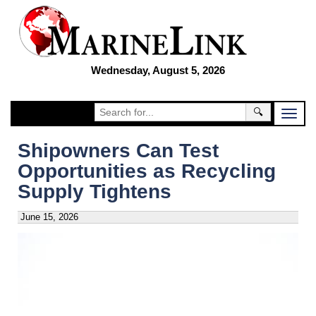
Wednesday, August 5, 2026
🔍
Shipowners Can Test
Opportunities as Recycling
Supply Tightens
June 15, 2026