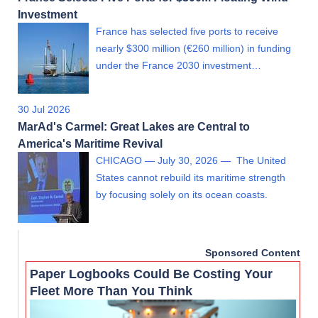
Investment
France has selected five ports to receive
nearly $300 million (€260 million) in funding
under the France 2030 investment…
30 Jul 2026
MarAd's Carmel: Great Lakes are Central to
America's Maritime Revival
CHICAGO — July 30, 2026 — The United
States cannot rebuild its maritime strength
by focusing solely on its ocean coasts.
Sponsored Content
Paper Logbooks Could Be Costing Your
Fleet More Than You Think