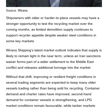
Source: Wirana
Shipowners with older or harder-to-place vessels may have a
stronger opportunity to test the recycling market over the
coming months, as limited demolition supply continues to
support recycler appetite despite weaker steel conditions in
some key markets.
Wirana Shipping’s latest market outlook indicates that supply is
likely to remain tight in the near term, unless an Iran sanctions
waiver forms part of a wider settlement to the Middle East
conflict and releases additional tonnage into the market.
Without that shift, improving or resilient freight conditions in
several trading segments are expected to keep many older
vessels trading rather than being sold for recycling. Container
demand and charter rates have improved, second-hand
demand for container vessels is strengthening, and LPG
market conditions remain favourable, while tanker markets