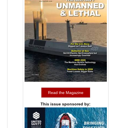
Read the Magazine
This issue sponsored by: