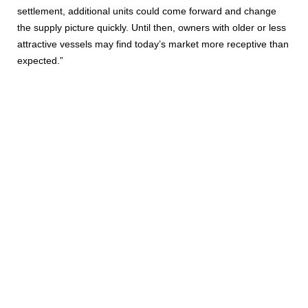
settlement, additional units could come forward and change
the supply picture quickly. Until then, owners with older or less
attractive vessels may find today’s market more receptive than
expected.”