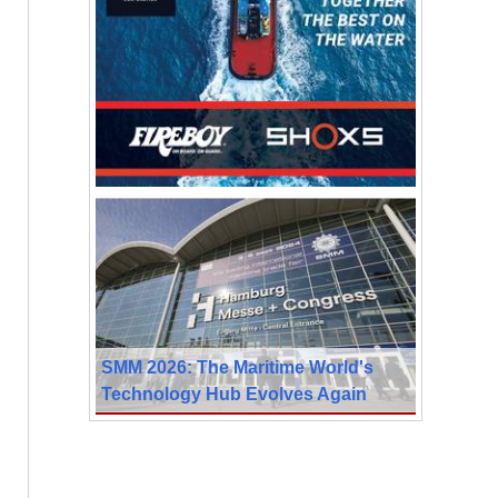
SMM 2026: The Maritime World's
Technology Hub Evolves Again