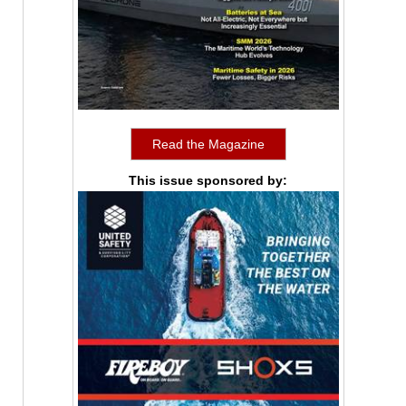
Read the Magazine
This issue sponsored by: