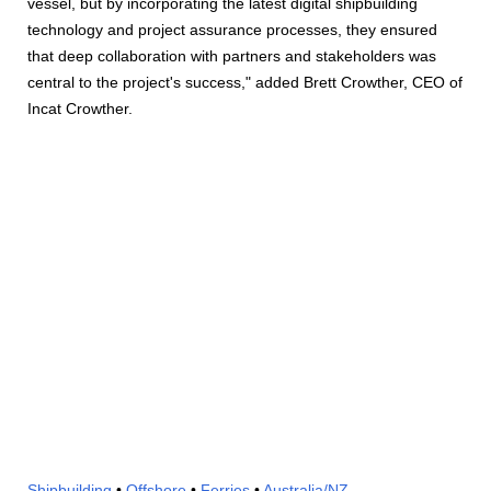
vessel, but by incorporating the latest digital shipbuilding
technology and project assurance processes, they ensured
that deep collaboration with partners and stakeholders was
central to the project's success," added Brett Crowther, CEO of
Incat Crowther.
Shipbuilding
•
Offshore
•
Ferries
•
Australia/NZ