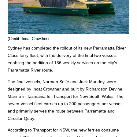
(Credit: Incat Crowther)
Sydney has completed the rollout of its new Parramatta River
Class ferry fleet, with the delivery of the final two vessels
enabling the addition of 136 weekly services on the city's
Parramatta River route.
The final vessels, Norman Selfe and Jack Mundey, were
designed by Incat Crowther and built by Richardson Devine
Marine in Tasmania for Transport for New South Wales. The
seven-vessel fleet carries up to 200 passengers per vessel
and primarily serves the route between Parramatta and
Circular Quay.
According to Transport for NSW, the new ferries consume