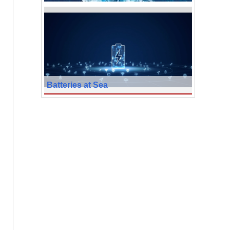
Batteries at Sea