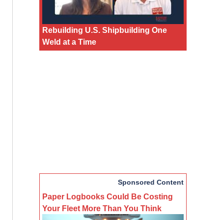
Rebuilding U.S. Shipbuilding One
Weld at a Time
Sponsored Content
Paper Logbooks Could Be Costing
Your Fleet More Than You Think