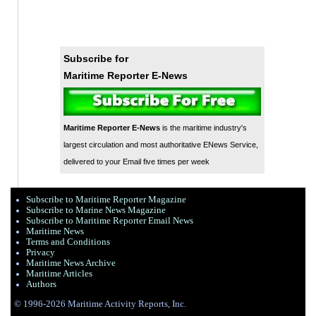
Subscribe for
Maritime Reporter E-News
Maritime Reporter E-News
is the maritime industry's
largest circulation and most authoritative ENews Service,
delivered to your Email five times per week
Subscribe to Maritime Reporter Magazine
Subscribe to Marine News Magazine
Subscribe to Maritime Reporter Email News
Maritime News
Terms and Conditions
Privacy
Maritime News Archive
Maritime Articles
Authors
© 1996-2026 Maritime Activity Reports, Inc.