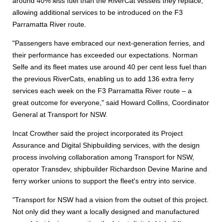
around 40% less fuel than the RiverCat vessels they replace,
allowing additional services to be introduced on the F3
Parramatta River route.
"Passengers have embraced our next-generation ferries, and
their performance has exceeded our expectations. Norman
Selfe and its fleet mates use around 40 per cent less fuel than
the previous RiverCats, enabling us to add 136 extra ferry
services each week on the F3 Parramatta River route – a
great outcome for everyone," said Howard Collins, Coordinator
General at Transport for NSW.
Incat Crowther said the project incorporated its Project
Assurance and Digital Shipbuilding services, with the design
process involving collaboration among Transport for NSW,
operator Transdev, shipbuilder Richardson Devine Marine and
ferry worker unions to support the fleet's entry into service.
"Transport for NSW had a vision from the outset of this project.
Not only did they want a locally designed and manufactured