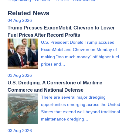
Related News
04 Aug 2026
Trump Presses ExxonMobil, Chevron to Lower
Fuel Prices After Record Profits
U.S. President Donald Trump accused
ExxonMobil and Chevron on Monday of
making "too much money" off higher fuel
prices and…
03 Aug 2026
U.S. Dredging: A Cornerstone of Maritime
Commerce and National Defense
There are several major dredging
opportunities emerging across the United
States that extend well beyond traditional
maintenance dredging…
03 Aug 2026