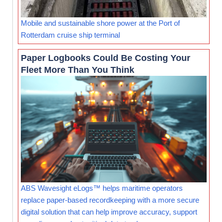
Mobile and sustainable shore power at the Port of
Rotterdam cruise ship terminal
Paper Logbooks Could Be Costing Your
Fleet More Than You Think
ABS Wavesight eLogs™ helps maritime operators
replace paper-based recordkeeping with a more secure
digital solution that can help improve accuracy, support