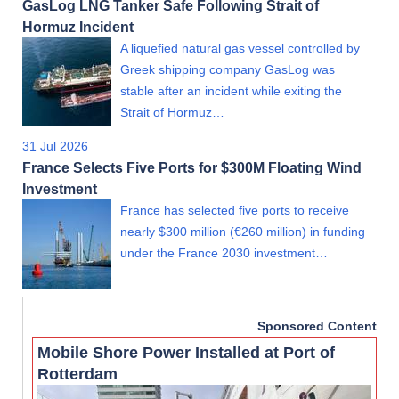
GasLog LNG Tanker Safe Following Strait of
Hormuz Incident
A liquefied natural gas vessel controlled by
Greek shipping company GasLog was
stable after an incident while exiting the
Strait of Hormuz…
31 Jul 2026
France Selects Five Ports for $300M Floating Wind
Investment
France has selected five ports to receive
nearly $300 million (€260 million) in funding
under the France 2030 investment…
Sponsored Content
Mobile Shore Power Installed at Port of
Rotterdam