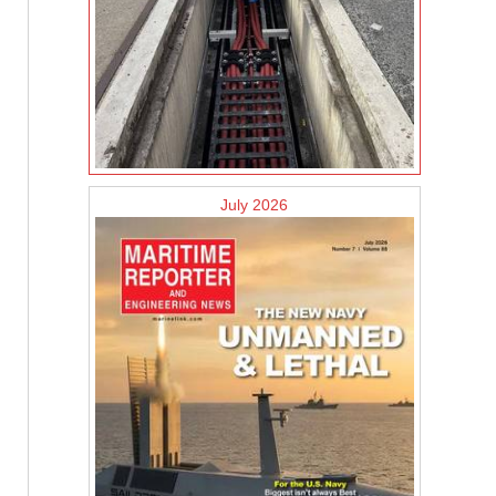
July 2026