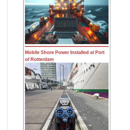
Mobile Shore Power Installed at Port
of Rotterdam