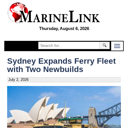
Thursday, August 6, 2026
🔍
Sydney Expands Ferry Fleet
with Two Newbuilds
July 2, 2026