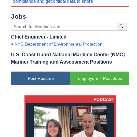
compliance and get critical data to shore
Jobs
🔍
Chief Engineer - Limited
● NYC Department of Environmental Protection
U.S. Coast Guard National Maritime Center (NMC) -
Mariner Training and Assessment Positions
Post Resume
Employers – Post Jobs
PODCAST