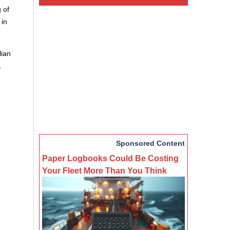
 of
 in
lian
.
Sponsored Content
Paper Logbooks Could Be Costing
Your Fleet More Than You Think