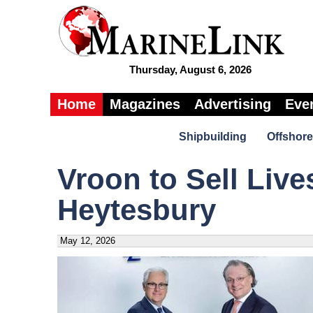
Thursday, August 6, 2026
Home
Magazines
Advertising
Eve
Shipbuilding
Offshore
Vroon to Sell Live
Heytesbury
May 12, 2026