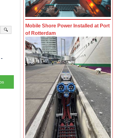
Mobile Shore Power Installed at Port
🔍
of Rotterdam
-
bs