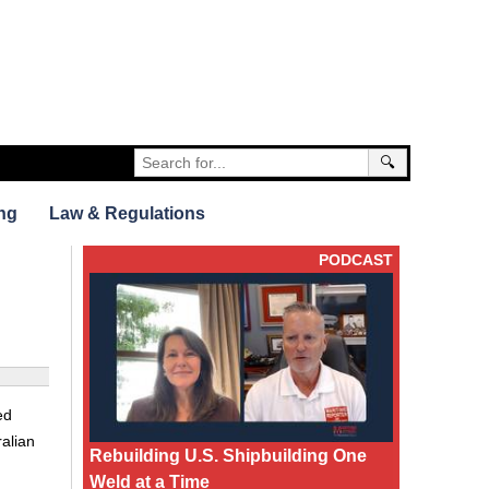
🔍
ng
Law & Regulations
PODCAST
ed
ralian
Rebuilding U.S. Shipbuilding One
Weld at a Time