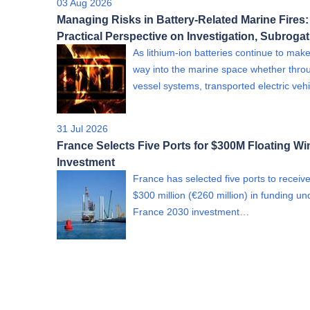
03 Aug 2026
Managing Risks in Battery-Related Marine Fires:
Practical Perspective on Investigation, Subroga
As lithium-ion batteries continue to make
way into the marine space whether thro
vessel systems, transported electric ve
31 Jul 2026
France Selects Five Ports for $300M Floating Wi
Investment
France has selected five ports to receiv
$300 million (€260 million) in funding un
France 2030 investment…