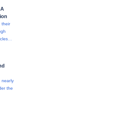
 A
tion
 their
ugh
hicles…
nd
e nearly
der the