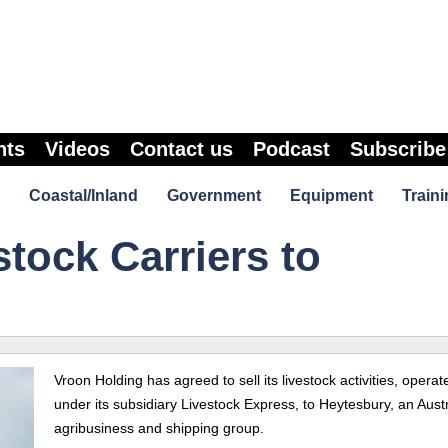
nts
Videos
Contact us
Podcast
Subscribe
Coastal/Inland
Government
Equipment
Traini
stock Carriers to
Vroon Holding has agreed to sell its livestock activities, operat
under its subsidiary Livestock Express, to Heytesbury, an Aust
agribusiness and shipping group.