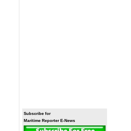
Subscribe for
Maritime Reporter E-News