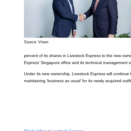
Source: Vroon
percent of its shares in Livestock Express to the new own
Express’ Singapore office and its technical management ser
Under its new ownership, Livestock Express will continue 
maintaining ‘business as usual’ for its newly acquired outfit