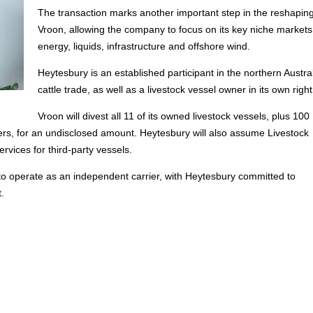
The transaction marks another important step in the reshaping
Vroon, allowing the company to focus on its key niche markets
energy, liquids, infrastructure and offshore wind.
Heytesbury is an established participant in the northern Austra
cattle trade, as well as a livestock vessel owner in its own right
Vroon will divest all 11 of its owned livestock vessels, plus 100
ers, for an undisclosed amount. Heytesbury will also assume Livestock
vices for third-party vessels.
to operate as an independent carrier, with Heytesbury committed to
.