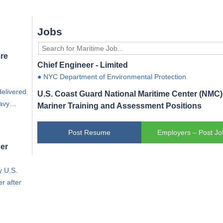
Jobs
re
Chief Engineer - Limited
● NYC Department of Environmental Protection
delivered
U.S. Coast Guard National Maritime Center (NMC) 
eavy…
Mariner Training and Assessment Positions
Post Resume
Employers – Post Jo
er
y U.S.
r after