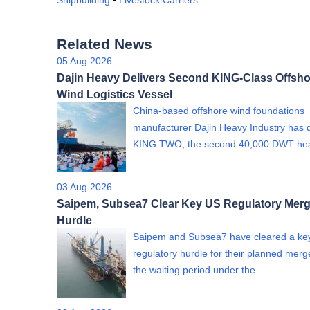
Shipbuilding
•
Livestock Carriers
Related News
05 Aug 2026
Dajin Heavy Delivers Second KING-Class Offsho
Wind Logistics Vessel
China-based offshore wind foundations
manufacturer Dajin Heavy Industry has 
KING TWO, the second 40,000 DWT h
03 Aug 2026
Saipem, Subsea7 Clear Key US Regulatory Merg
Hurdle
Saipem and Subsea7 have cleared a ke
regulatory hurdle for their planned merge
the waiting period under the…