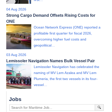
04 Aug 2026
Strong Cargo Demand Offsets Rising Costs for
ONE
Ocean Network Express (ONE) reported a
profitable first quarter for fiscal 2026,
overcoming higher fuel costs and
geopolitical…
03 Aug 2026
Lemissoler Navigation Names Bulk Vessel Pair
Lemissoler Navigation has celebrated the
naming of MV Lem Azalea and MV Lem
Plumeria, the first two vessels in its four-
vessel…
Jobs
🔍