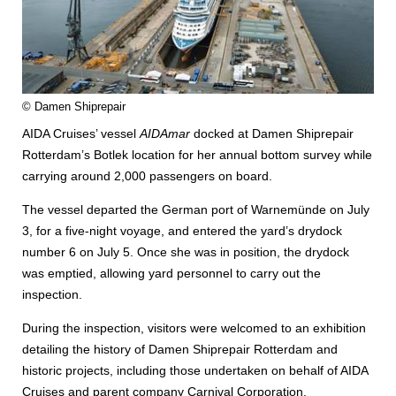
© Damen Shiprepair
AIDA Cruises’ vessel
AIDAmar
docked at Damen Shiprepair
Rotterdam’s Botlek location for her annual bottom survey while
carrying around 2,000 passengers on board.
The vessel departed the German port of Warnemünde on July
3, for a five-night voyage, and entered the yard’s drydock
number 6 on July 5. Once she was in position, the drydock
was emptied, allowing yard personnel to carry out the
inspection.
During the inspection, visitors were welcomed to an exhibition
detailing the history of Damen Shiprepair Rotterdam and
historic projects, including those undertaken on behalf of AIDA
Cruises and parent company Carnival Corporation.