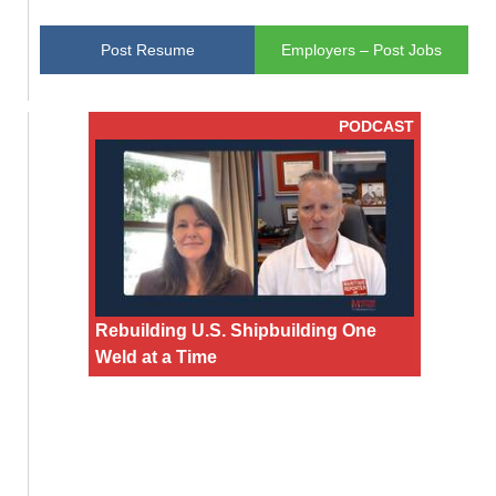
Post Resume
Employers – Post Jobs
PODCAST
Rebuilding U.S. Shipbuilding One
Weld at a Time