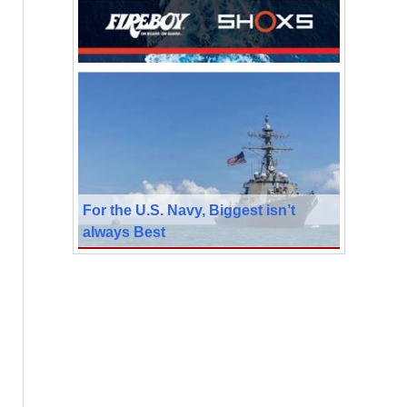
For the U.S. Navy, Biggest isn’t
always Best