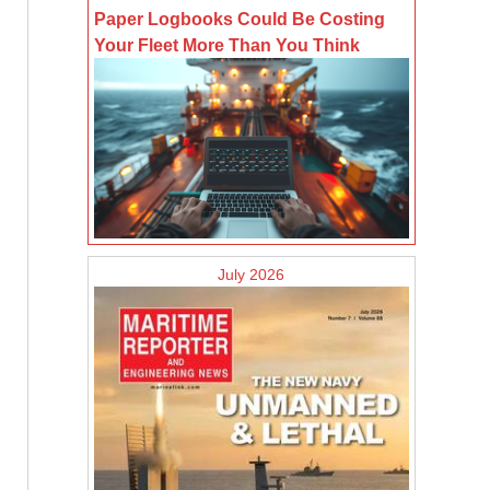
Paper Logbooks Could Be Costing
Your Fleet More Than You Think
July 2026