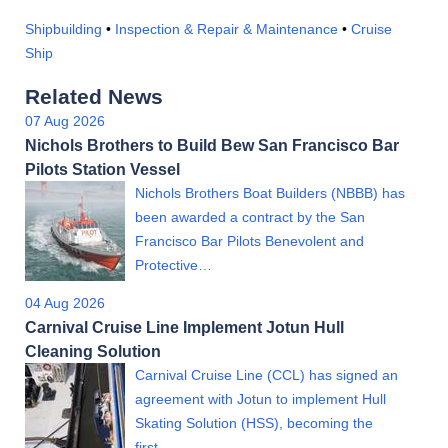
Shipbuilding
•
Inspection & Repair & Maintenance
•
Cruise
Ship
Related News
07 Aug 2026
Nichols Brothers to Build Bew San Francisco Bar
Pilots Station Vessel
Nichols Brothers Boat Builders (NBBB) has
been awarded a contract by the San
Francisco Bar Pilots Benevolent and
Protective…
04 Aug 2026
Carnival Cruise Line Implement Jotun Hull
Cleaning Solution
Carnival Cruise Line (CCL) has signed an
agreement with Jotun to implement Hull
Skating Solution (HSS), becoming the
first…