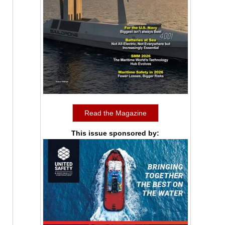
Read the Magazine
This issue sponsored by: