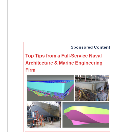
Sponsored Content
Top Tips from a Full-Service Naval
Architecture & Marine Engineering
Firm