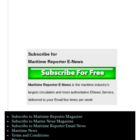
Subscribe for
Maritime Reporter E-News
Maritime Reporter E-News
is the maritime industry's
largest circulation and most authoritative ENews Service,
delivered to your Email five times per week
Subscribe to Maritime Reporter Magazine
Subscribe to Marine News Magazine
Subscribe to Maritime Reporter Email News
Maritime News
Terms and Conditions