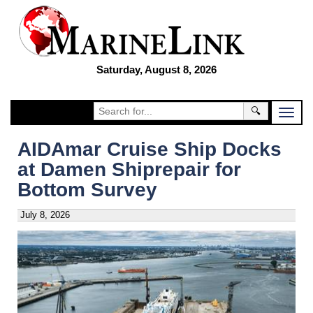
Saturday, August 8, 2026
🔍
AIDAmar Cruise Ship Docks
at Damen Shiprepair for
Bottom Survey
July 8, 2026