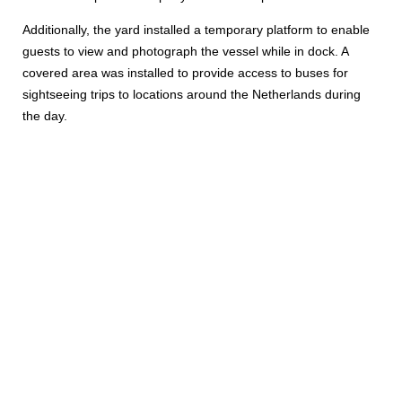
Additionally, the yard installed a temporary platform to enable
guests to view and photograph the vessel while in dock. A
covered area was installed to provide access to buses for
sightseeing trips to locations around the Netherlands during
the day.