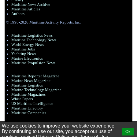
Privacy
Maritime News Archive
Maritime Articles
Authors
© 1996-2026 Maritime Activity Reports, Inc.
Maritime Logistics News
Maritine Technology News
World Energy News
Maritime Jobs
Yachting News
Marine Electronics
Maritime Propulsion News
Maritime Reporter Magazine
Marine News Magazine
Maritime Logistics
Marine Technology Magazine
Maritime Magazines
White Papers
US Maritime Intelligence
Maritime Directory
Maritime Companies
We use cookies to improve your website experience.
By continuing to use our site, you accept our use of
Ok
cookies, revised
Privacy Policy
and
Terms of Use.