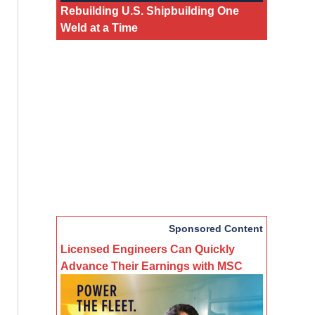
Rebuilding U.S. Shipbuilding One
Weld at a Time
Sponsored Content
Licensed Engineers Can Quickly
Advance Their Earnings with MSC