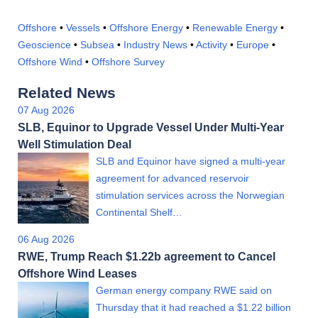
Offshore
•
Vessels
•
Offshore Energy
•
Renewable Energy
•
Geoscience
•
Subsea
•
Industry News
•
Activity
•
Europe
•
Offshore Wind
•
Offshore Survey
Related News
07 Aug 2026
SLB, Equinor to Upgrade Vessel Under Multi-Year
Well Stimulation Deal
SLB and Equinor have signed a multi-year
agreement for advanced reservoir
stimulation services across the Norwegian
Continental Shelf…
06 Aug 2026
RWE, Trump Reach $1.22b agreement to Cancel
Offshore Wind Leases
German energy company RWE said on
Thursday that it had reached a $1.22 billion