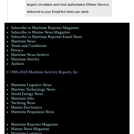
largest circulation and most authoritative ENews Service,
delivered to your Email five times per week
Subscribe to Maritime Reporter Magazine
Subscribe to Marine News Magazine
Subscribe to Maritime Reporter Email News
Maritime News
Terms and Conditions
Privacy
Maritime News Archive
Maritime Articles
Authors
© 1996-2026 Maritime Activity Reports, Inc.
Maritime Logistics News
Maritine Technology News
World Energy News
Maritime Jobs
Yachting News
Marine Electronics
Maritime Propulsion News
Maritime Reporter Magazine
Marine News Magazine
Maritime Logistics