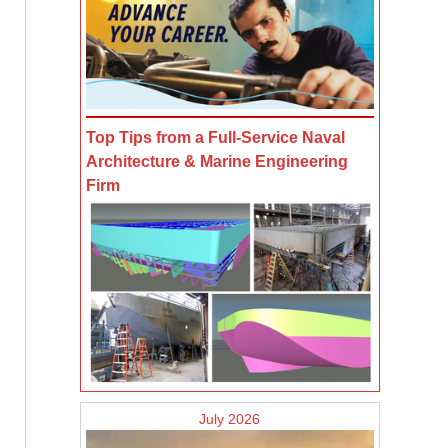
Top Tips from a Full-Service Naval
Architecture & Marine Engineering
Firm
July 2026