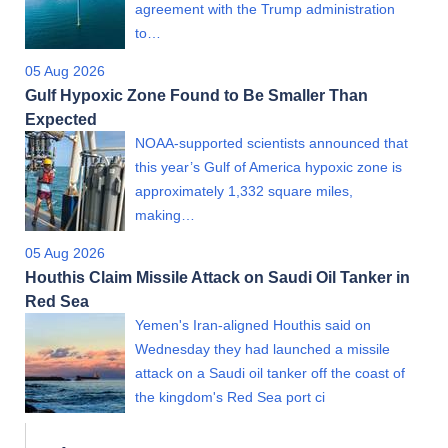
agreement with the Trump administration
to…
05 Aug 2026
Gulf Hypoxic Zone Found to Be Smaller Than
Expected
NOAA-supported scientists announced that
this year’s Gulf of America hypoxic zone is
approximately 1,332 square miles,
making…
05 Aug 2026
Houthis Claim Missile Attack on Saudi Oil Tanker in
Red Sea
Yemen's Iran-aligned Houthis said on
Wednesday they had launched a missile
attack on a Saudi oil tanker off the coast of
the kingdom's Red Sea port ci