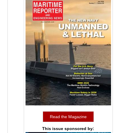
Read the Magazine
This issue sponsored by: