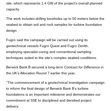
site, which represents 1.4 GW of the project’s overall planned
capacity.
The work includes drilling boreholes up to 50 meters below the
seabed to obtain soil and rock samples for turbine foundation
design.
Fugro said the campaign will be carried out using its
geotechnical vessels Fugro Quest and Fugro Zenith,
employing specialist coring and conventional sampling
techniques suited to the site’s complex seabed conditions.
Berwick Bank B secured a long-term Contract for Difference in
the UK’s Allocation Round 7 earlier this year.
“The commencement of a geotechnical investigation campaign
to inform the final design of Berwick Bank B’s turbine
foundations is an important milestone and demonstrates our
commitment at SSE to disciplined and derisked project
delivery.