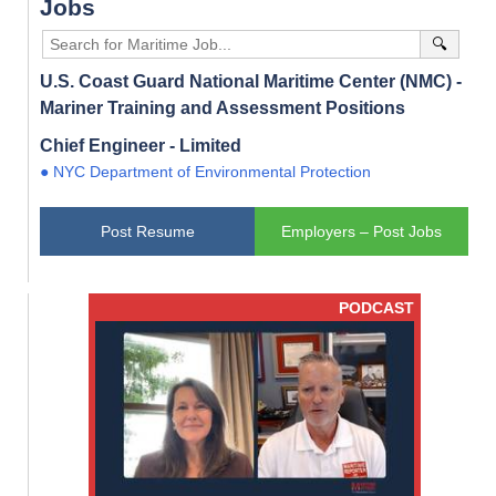
Jobs
🔍
U.S. Coast Guard National Maritime Center (NMC) -
Mariner Training and Assessment Positions
Chief Engineer - Limited
● NYC Department of Environmental Protection
Post Resume
Employers – Post Jobs
PODCAST