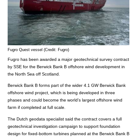
Fugro Quest vessel (Credit: Fugro)
Fugro has been awarded a major geotechnical survey contract
by SSE for the Berwick Bank B offshore wind development in
the North Sea off Scotland.
Berwick Bank B forms part of the wider 4.1 GW Berwick Bank
offshore wind project, which is being developed in three
phases and could become the world’s largest offshore wind
farm if completed at full scale.
The Dutch geodata specialist said the contract covers a full
geotechnical investigation campaign to support foundation
design for fixed-bottom turbines planned at the Berwick Bank B