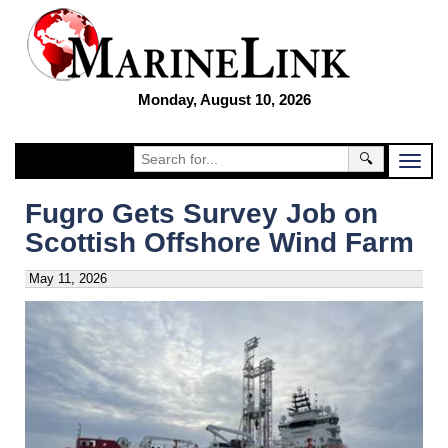
Monday, August 10, 2026
🔍
Fugro Gets Survey Job on
Scottish Offshore Wind Farm
May 11, 2026