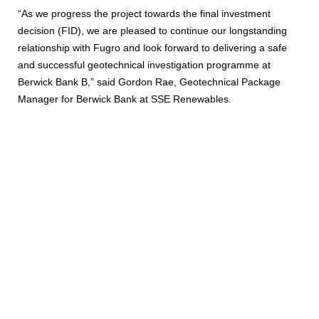
“As we progress the project towards the final investment
decision (FID), we are pleased to continue our longstanding
relationship with Fugro and look forward to delivering a safe
and successful geotechnical investigation programme at
Berwick Bank B,” said Gordon Rae, Geotechnical Package
Manager for Berwick Bank at SSE Renewables.