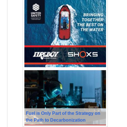
Fuel is Only Part of the Strategy on
the Path to Decarbonization