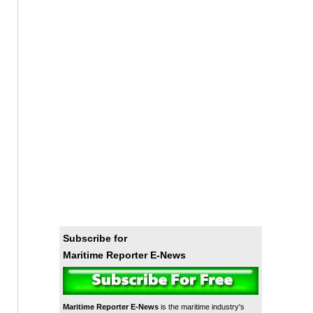
Subscribe for
Maritime Reporter E-News
Maritime Reporter E-News
is the maritime industry's