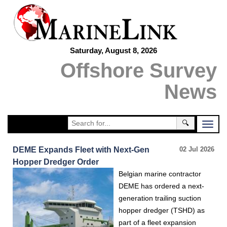
Saturday, August 8, 2026
Offshore Survey
News
🔍
DEME Expands Fleet with Next-Gen
02 Jul 2026
Hopper Dredger Order
Belgian marine contractor
DEME has ordered a next-
generation trailing suction
hopper dredger (TSHD) as
part of a fleet expansion