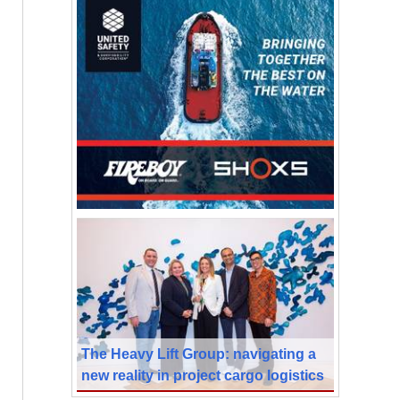
The Heavy Lift Group: navigating a
new reality in project cargo logistics