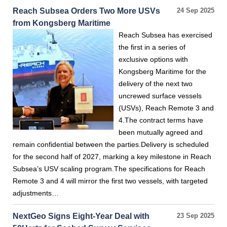
Reach Subsea Orders Two More USVs
24 Sep 2025
from Kongsberg Maritime
Reach Subsea has exercised
the first in a series of
exclusive options with
Kongsberg Maritime for the
delivery of the next two
uncrewed surface vessels
(USVs), Reach Remote 3 and
4.The contract terms have
been mutually agreed and
remain confidential between the parties.Delivery is scheduled
for the second half of 2027, marking a key milestone in Reach
Subsea’s USV scaling program.The specifications for Reach
Remote 3 and 4 will mirror the first two vessels, with targeted
adjustments…
NextGeo Signs Eight-Year Deal with
23 Sep 2025