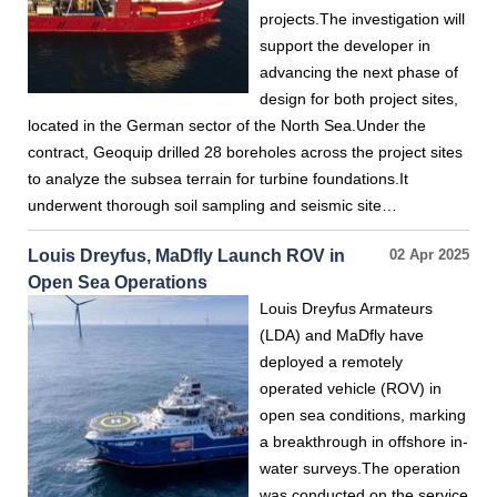
projects.The investigation will
support the developer in
advancing the next phase of
design for both project sites,
located in the German sector of the North Sea.Under the
contract, Geoquip drilled 28 boreholes across the project sites
to analyze the subsea terrain for turbine foundations.It
underwent thorough soil sampling and seismic site…
Louis Dreyfus, MaDfly Launch ROV in
02 Apr 2025
Open Sea Operations
Louis Dreyfus Armateurs
(LDA) and MaDfly have
deployed a remotely
operated vehicle (ROV) in
open sea conditions, marking
a breakthrough in offshore in-
water surveys.The operation
was conducted on the service