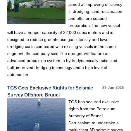
aimed at improving efficiency
in dredging, land reclamation
and offshore seabed
preparation.The new vessel
will have a hopper capacity of 22,000 cubic meters and is
designed to reduce greenhouse gas intensity and lower
dredging costs compared with existing vessels in the same
segment, the company said.The dredger will feature an
advanced propulsion system, a hydrodynamically optimized
hull, improved dredging technology and a high level of
automation.
TGS Gets Exclusive Rights for Seismic
29 Jun 2026
Survey Offshore Brunei
TGS has secured exclusive
rights from the Petroleum
Authority of Brunei
Darussalam to undertake a
multi-client 3D seismic survey