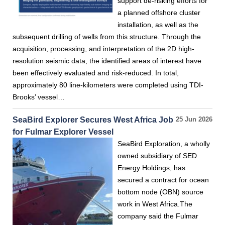
support de-risking efforts for
a planned offshore cluster
installation, as well as the
subsequent drilling of wells from this structure. Through the
acquisition, processing, and interpretation of the 2D high-
resolution seismic data, the identified areas of interest have
been effectively evaluated and risk-reduced. In total,
approximately 80 line-kilometers were completed using TDI-
Brooks’ vessel…
SeaBird Explorer Secures West Africa Job
25 Jun 2026
for Fulmar Explorer Vessel
SeaBird Exploration, a wholly
owned subsidiary of SED
Energy Holdings, has
secured a contract for ocean
bottom node (OBN) source
work in West Africa.The
company said the Fulmar