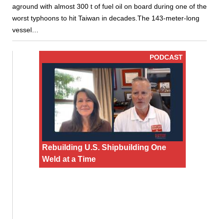
aground with almost 300 t of fuel oil on board during one of the
worst typhoons to hit Taiwan in decades.The 143-meter-long
vessel…
PODCAST
Rebuilding U.S. Shipbuilding One
Weld at a Time