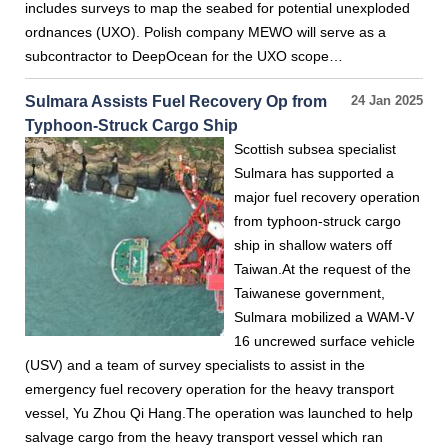
includes surveys to map the seabed for potential unexploded
ordnances (UXO). Polish company MEWO will serve as a
subcontractor to DeepOcean for the UXO scope…
Sulmara Assists Fuel Recovery Op from
24 Jan 2025
Typhoon-Struck Cargo Ship
Scottish subsea specialist
Sulmara has supported a
major fuel recovery operation
from typhoon-struck cargo
ship in shallow waters off
Taiwan.At the request of the
Taiwanese government,
Sulmara mobilized a WAM-V
16 uncrewed surface vehicle
(USV) and a team of survey specialists to assist in the
emergency fuel recovery operation for the heavy transport
vessel, Yu Zhou Qi Hang.The operation was launched to help
salvage cargo from the heavy transport vessel which ran