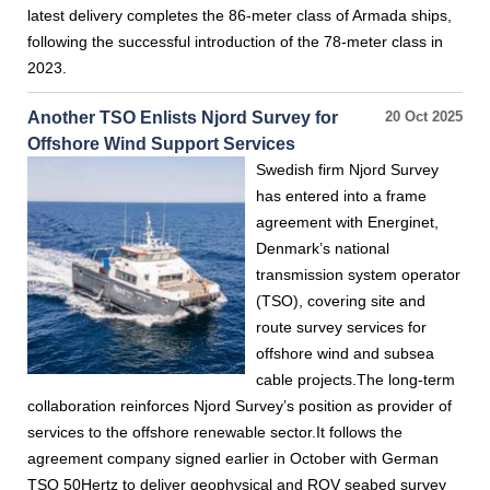
latest delivery completes the 86-meter class of Armada ships,
following the successful introduction of the 78-meter class in
2023.
Another TSO Enlists Njord Survey for
20 Oct 2025
Offshore Wind Support Services
Swedish firm Njord Survey
has entered into a frame
agreement with Energinet,
Denmark’s national
transmission system operator
(TSO), covering site and
route survey services for
offshore wind and subsea
cable projects.The long-term
collaboration reinforces Njord Survey’s position as provider of
services to the offshore renewable sector.It follows the
agreement company signed earlier in October with German
TSO 50Hertz to deliver geophysical and ROV seabed survey