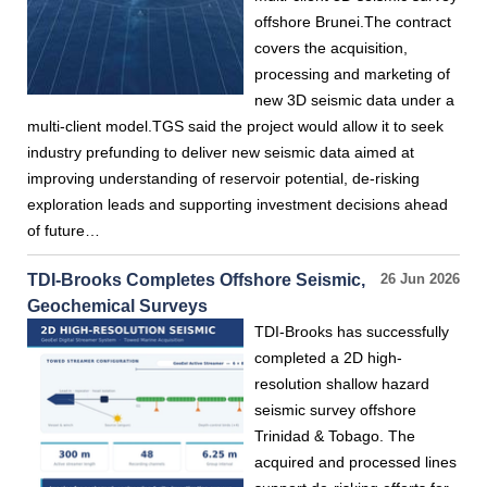
offshore Brunei.The contract
covers the acquisition,
processing and marketing of
new 3D seismic data under a
multi-client model.TGS said the project would allow it to seek
industry prefunding to deliver new seismic data aimed at
improving understanding of reservoir potential, de-risking
exploration leads and supporting investment decisions ahead
of future…
TDI-Brooks Completes Offshore Seismic,
26 Jun 2026
Geochemical Surveys
TDI-Brooks has successfully
completed a 2D high-
resolution shallow hazard
seismic survey offshore
Trinidad & Tobago. The
acquired and processed lines