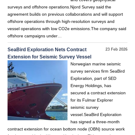
surveys and offshore operations.Njord Survey said the
agreement builds on previous collaborations and will support
offshore operations through high-resolution surveys and
vessel operations with low CO2e emissions.The company said
offshore campaigns under…
SeaBird Exploration Nets Contract
23 Feb 2026
Extension for Seismic Survey Vessel
Norwegian marine seismic
survey services firm SeaBird
Exploration, part of SED
Energy Holdings, has
secured a contract extension
for its Fulmar Explorer
seismic survey
vessel.SeaBird Exploration
has signed a three-month
contract extension for ocean bottom node (OBN) source work