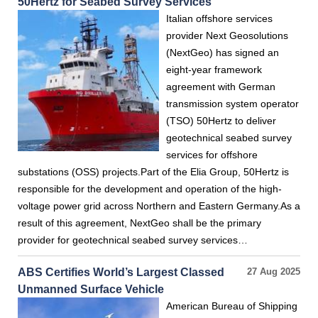
50Hertz for Seabed Survey Services
Italian offshore services
provider Next Geosolutions
(NextGeo) has signed an
eight-year framework
agreement with German
transmission system operator
(TSO) 50Hertz to deliver
geotechnical seabed survey
services for offshore
substations (OSS) projects.Part of the Elia Group, 50Hertz is
responsible for the development and operation of the high-
voltage power grid across Northern and Eastern Germany.As a
result of this agreement, NextGeo shall be the primary
provider for geotechnical seabed survey services…
ABS Certifies World’s Largest Classed
27 Aug 2025
Unmanned Surface Vehicle
American Bureau of Shipping