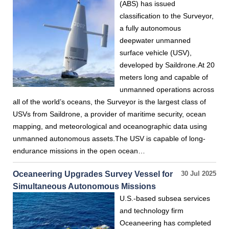
(ABS) has issued
classification to the Surveyor,
a fully autonomous
deepwater unmanned
surface vehicle (USV),
developed by Saildrone.At 20
meters long and capable of
unmanned operations across
all of the world’s oceans, the Surveyor is the largest class of
USVs from Saildrone, a provider of maritime security, ocean
mapping, and meteorological and oceanographic data using
unmanned autonomous assets.The USV is capable of long-
endurance missions in the open ocean…
Oceaneering Upgrades Survey Vessel for
30 Jul 2025
Simultaneous Autonomous Missions
U.S.-based subsea services
and technology firm
Oceaneering has completed