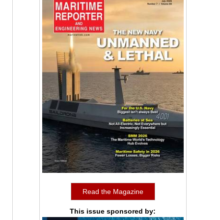
Read the Magazine
This issue sponsored by: