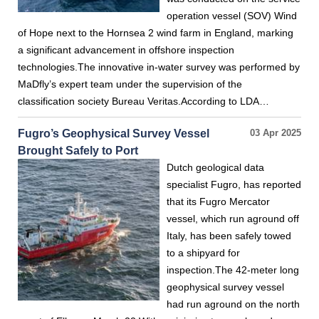
operation vessel (SOV) Wind
of Hope next to the Hornsea 2 wind farm in England, marking
a significant advancement in offshore inspection
technologies.The innovative in-water survey was performed by
MaDfly’s expert team under the supervision of the
classification society Bureau Veritas.According to LDA…
Fugro’s Geophysical Survey Vessel
03 Apr 2025
Brought Safely to Port
Dutch geological data
specialist Fugro, has reported
that its Fugro Mercator
vessel, which run aground off
Italy, has been safely towed
to a shipyard for
inspection.The 42-meter long
geophysical survey vessel
had run aground on the north