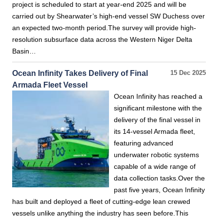
project is scheduled to start at year-end 2025 and will be
carried out by Shearwater’s high-end vessel SW Duchess over
an expected two-month period.The survey will provide high-
resolution subsurface data across the Western Niger Delta
Basin…
Ocean Infinity Takes Delivery of Final
15 Dec 2025
Armada Fleet Vessel
Ocean Infinity has reached a
significant milestone with the
delivery of the final vessel in
its 14-vessel Armada fleet,
featuring advanced
underwater robotic systems
capable of a wide range of
data collection tasks.Over the
past five years, Ocean Infinity
has built and deployed a fleet of cutting-edge lean crewed
vessels unlike anything the industry has seen before.This