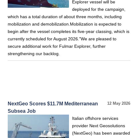
Explorer vessel will be
deployed for the campaign,
which has a total duration of about three months, including
mobilization and demobilization.Mobilization is expected to
begin after the vessel completes its five-year classing, which is
currently scheduled for August 2026."We are pleased to
secure additional work for Fulmar Explorer, further
strengthening our backlog.
NextGeo Scores $11.7M Mediterranean
12 May 2026
Subsea Job
Italian offshore services
provider Next Geosolutions
(NextGeo) has been awarded