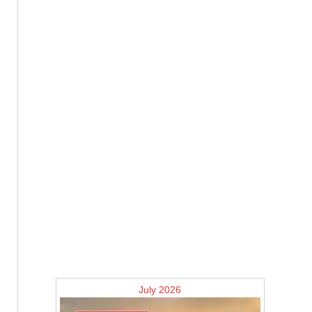
July 2026