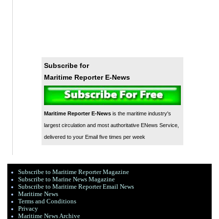
Subscribe for
Maritime Reporter E-News
Maritime Reporter E-News
is the maritime industry's
largest circulation and most authoritative ENews Service,
delivered to your Email five times per week
Subscribe to Maritime Reporter Magazine
Subscribe to Marine News Magazine
Subscribe to Maritime Reporter Email News
Maritime News
Terms and Conditions
Privacy
Maritime News Archive