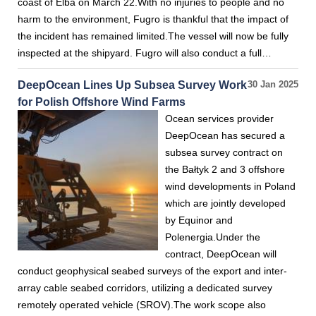
coast of Elba on March 22.With no injuries to people and no
harm to the environment, Fugro is thankful that the impact of
the incident has remained limited.The vessel will now be fully
inspected at the shipyard. Fugro will also conduct a full…
DeepOcean Lines Up Subsea Survey Work
30 Jan 2025
for Polish Offshore Wind Farms
Ocean services provider
DeepOcean has secured a
subsea survey contract on
the Bałtyk 2 and 3 offshore
wind developments in Poland
which are jointly developed
by Equinor and
Polenergia.Under the
contract, DeepOcean will
conduct geophysical seabed surveys of the export and inter-
array cable seabed corridors, utilizing a dedicated survey
remotely operated vehicle (SROV).The work scope also