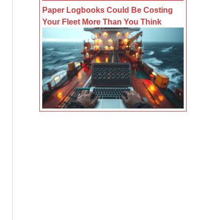
Paper Logbooks Could Be Costing
Your Fleet More Than You Think