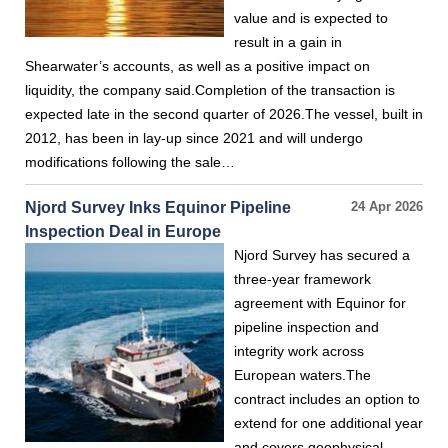
value and is expected to
result in a gain in
Shearwater’s accounts, as well as a positive impact on
liquidity, the company said.Completion of the transaction is
expected late in the second quarter of 2026.The vessel, built in
2012, has been in lay-up since 2021 and will undergo
modifications following the sale…
Njord Survey Inks Equinor Pipeline
24 Apr 2026
Inspection Deal in Europe
Njord Survey has secured a
three-year framework
agreement with Equinor for
pipeline inspection and
integrity work across
European waters.The
contract includes an option to
extend for one additional year
and covers geophysical