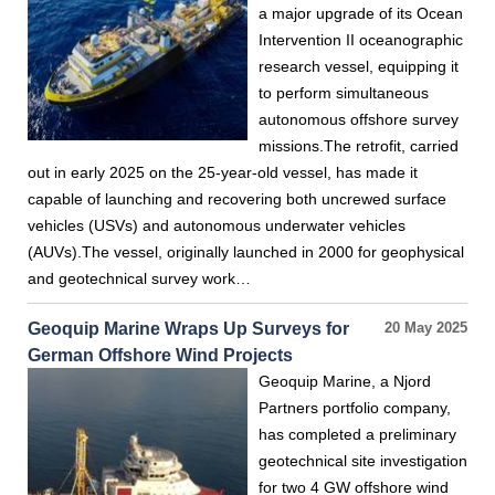
a major upgrade of its Ocean
Intervention II oceanographic
research vessel, equipping it
to perform simultaneous
autonomous offshore survey
missions.The retrofit, carried
out in early 2025 on the 25-year-old vessel, has made it
capable of launching and recovering both uncrewed surface
vehicles (USVs) and autonomous underwater vehicles
(AUVs).The vessel, originally launched in 2000 for geophysical
and geotechnical survey work…
Geoquip Marine Wraps Up Surveys for
20 May 2025
German Offshore Wind Projects
Geoquip Marine, a Njord
Partners portfolio company,
has completed a preliminary
geotechnical site investigation
for two 4 GW offshore wind