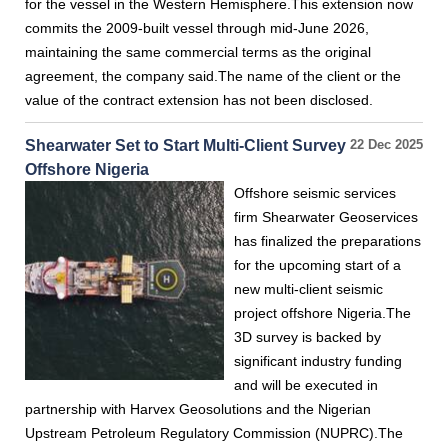
for the vessel in the Western Hemisphere.This extension now
commits the 2009-built vessel through mid-June 2026,
maintaining the same commercial terms as the original
agreement, the company said.The name of the client or the
value of the contract extension has not been disclosed.
Shearwater Set to Start Multi-Client Survey
22 Dec 2025
Offshore Nigeria
Offshore seismic services
firm Shearwater Geoservices
has finalized the preparations
for the upcoming start of a
new multi-client seismic
project offshore Nigeria.The
3D survey is backed by
significant industry funding
and will be executed in
partnership with Harvex Geosolutions and the Nigerian
Upstream Petroleum Regulatory Commission (NUPRC).The