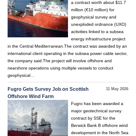
a contract worth about $11.7
million (€10 million) for
geophysical survey and
unexploded ordnance (UXO)
activities linked to a subsea
energy infrastructure project
in the Central Mediterranean.The contract was awarded by an
international client operating in the subsea power cable sector,
the company said.The project will involve offshore and
nearshore operations using multiple vessels to conduct
geophysical…
Fugro Gets Survey Job on Scottish
11 May 2026
Offshore Wind Farm
Fugro has been awarded a
major geotechnical survey
contract by SSE for the
Berwick Bank B offshore wind
development in the North Sea