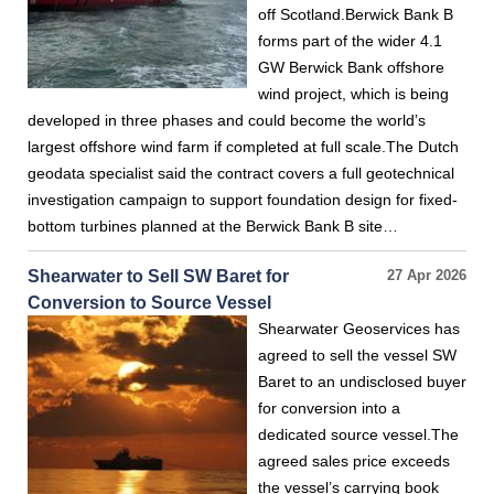
off Scotland.Berwick Bank B
forms part of the wider 4.1
GW Berwick Bank offshore
wind project, which is being
developed in three phases and could become the world’s
largest offshore wind farm if completed at full scale.The Dutch
geodata specialist said the contract covers a full geotechnical
investigation campaign to support foundation design for fixed-
bottom turbines planned at the Berwick Bank B site…
Shearwater to Sell SW Baret for
27 Apr 2026
Conversion to Source Vessel
Shearwater Geoservices has
agreed to sell the vessel SW
Baret to an undisclosed buyer
for conversion into a
dedicated source vessel.The
agreed sales price exceeds
the vessel’s carrying book