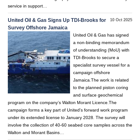
service in support…
United Oil & Gas Signs Up TDI-Brooks for
10 Oct 2025
Survey Offshore Jamaica
United Oil & Gas has signed
a non-binding memorandum
of understanding (MoU) with
TDI-Brooks to secure a
specialist survey vessel for a
campaign offshore
Jamaica.The work is related
to the planned piston coring
and surface geochemical
program on the company’s Walton Morant Licence.The
campaign forms a key part of United's forward work program
under its extended license to January 2028. The survey will
involve the collection of 40-60 seabed core samples across the
Walton and Morant Basins…