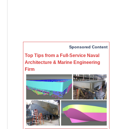
Sponsored Content
Top Tips from a Full-Service Naval
Architecture & Marine Engineering
Firm