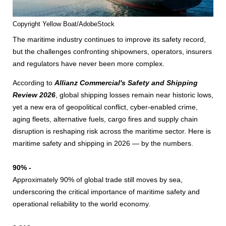
Copyright Yellow Boat/AdobeStock
The maritime industry continues to improve its safety record,
but the challenges confronting shipowners, operators, insurers
and regulators have never been more complex.
According to
Allianz Commercial's Safety and Shipping
Review 2026
, global shipping losses remain near historic lows,
yet a new era of geopolitical conflict, cyber-enabled crime,
aging fleets, alternative fuels, cargo fires and supply chain
disruption is reshaping risk across the maritime sector. Here is
maritime safety and shipping in 2026 — by the numbers.
90% -
Approximately 90% of global trade still moves by sea,
underscoring the critical importance of maritime safety and
operational reliability to the world economy.