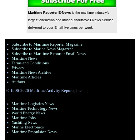
Maritime Reporter E-News
is the maritime industry's
largest circulation and most authoritative ENews Service,
delivered to your Email five times per week
Subscribe to Maritime Reporter Magazine
Subscribe to Marine News Magazine
Subscribe to Maritime Reporter Email News
Maritime News
Terms and Conditions
Privacy
Maritime News Archive
Maritime Articles
Authors
© 1996-2026 Maritime Activity Reports, Inc.
Maritime Logistics News
Maritine Technology News
World Energy News
Maritime Jobs
Yachting News
Marine Electronics
Maritime Propulsion News