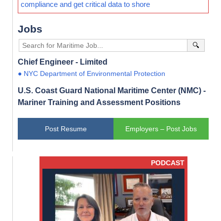
compliance and get critical data to shore
Jobs
🔍
Chief Engineer - Limited
● NYC Department of Environmental Protection
U.S. Coast Guard National Maritime Center (NMC) -
Mariner Training and Assessment Positions
Post Resume
Employers – Post Jobs
PODCAST