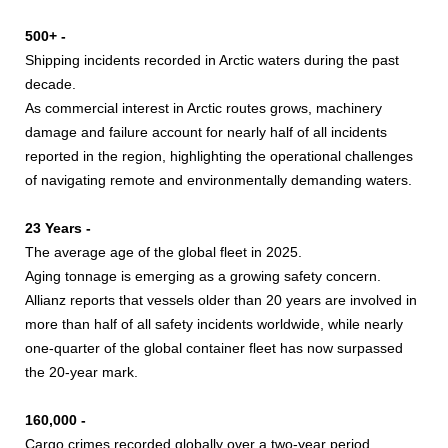
500+ -
Shipping incidents recorded in Arctic waters during the past
decade.
As commercial interest in Arctic routes grows, machinery
damage and failure account for nearly half of all incidents
reported in the region, highlighting the operational challenges
of navigating remote and environmentally demanding waters.
23 Years -
The average age of the global fleet in 2025.
Aging tonnage is emerging as a growing safety concern.
Allianz reports that vessels older than 20 years are involved in
more than half of all safety incidents worldwide, while nearly
one-quarter of the global container fleet has now surpassed
the 20-year mark.
160,000 -
Cargo crimes recorded globally over a two-year period.