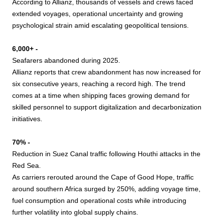
According to Allianz, thousands of vessels and crews faced
extended voyages, operational uncertainty and growing
psychological strain amid escalating geopolitical tensions.
6,000+ -
Seafarers abandoned during 2025.
Allianz reports that crew abandonment has now increased for
six consecutive years, reaching a record high. The trend
comes at a time when shipping faces growing demand for
skilled personnel to support digitalization and decarbonization
initiatives.
70% -
Reduction in Suez Canal traffic following Houthi attacks in the
Red Sea.
As carriers rerouted around the Cape of Good Hope, traffic
around southern Africa surged by 250%, adding voyage time,
fuel consumption and operational costs while introducing
further volatility into global supply chains.