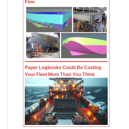
Firm
Paper Logbooks Could Be Costing
Your Fleet More Than You Think