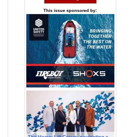
This issue sponsored by:
The Heavy Lift Group: navigating a