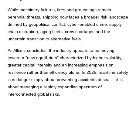
While machinery failures, fires and groundings remain
perennial threats, shipping now faces a broader risk landscape
defined by geopolitical conflict, cyber-enabled crime, supply
chain disruption, aging fleets, crew shortages and the
uncertain transition to alternative fuels.
As Allianz concludes, the industry appears to be moving
toward a "new equilibrium" characterized by higher volatility,
greater capital intensity and an increasing emphasis on
resilience rather than efficiency alone. In 2026, maritime safety
is no longer simply about preventing accidents at sea — it is
about managing a rapidly expanding spectrum of
interconnected global risks.