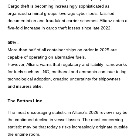
Cargo theft is becoming increasingly sophisticated as
organized criminal groups leverage cyber tools, falsified
documentation and fraudulent carrier schemes. Allianz notes a
five-fold increase in cargo theft losses since late 2022.
50% -
More than half of all container ships on order in 2025 are
capable of operating on alternative fuels.
However, Allianz warns that regulatory and liability frameworks
for fuels such as LNG, methanol and ammonia continue to lag
technological adoption, creating uncertainty for shipowners
and insurers alike.
The Bottom Line
The most encouraging statistic in Allianz's 2026 review may be
the continued decline in vessel losses. The most concerning
statistic may be that today's risks increasingly originate outside
the engine room.