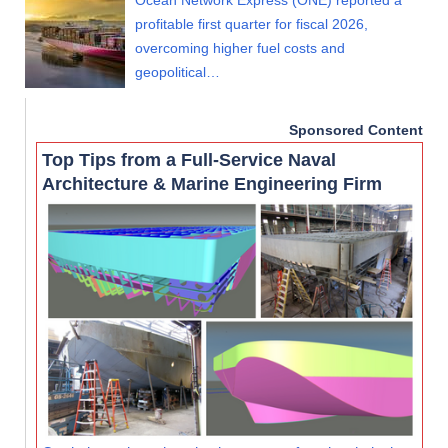
Ocean Network Express (ONE) reported a
profitable first quarter for fiscal 2026,
overcoming higher fuel costs and
geopolitical…
Sponsored Content
Top Tips from a Full-Service Naval
Architecture & Marine Engineering Firm