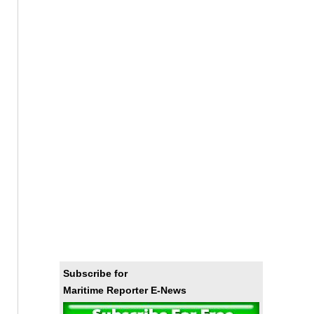
Subscribe for
Maritime Reporter E-News