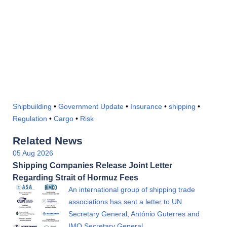
Shipbuilding
•
Government Update
•
Insurance
•
shipping
•
Regulation
•
Cargo
•
Risk
Related News
05 Aug 2026
Shipping Companies Release Joint Letter
Regarding Strait of Hormuz Fees
An international group of shipping trade
associations has sent a letter to UN
Secretary General, António Guterres and
IMO Secretary General…