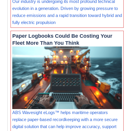
Our industry is undergoing its most profound technical
evolution in a generation. Driven by growing pressure to
reduce emissions and a rapid transition toward hybrid and
fully electric propulsion
Paper Logbooks Could Be Costing Your
Fleet More Than You Think
ABS Wavesight eLogs™ helps maritime operators
replace paper-based recordkeeping with a more secure
digital solution that can help improve accuracy, support