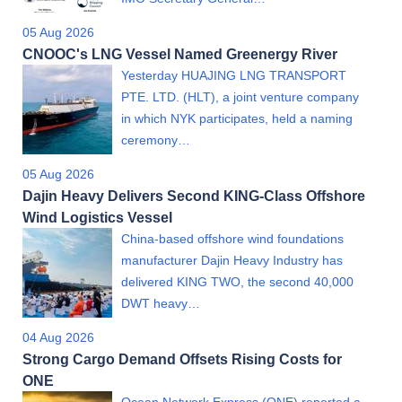
05 Aug 2026
CNOOC's LNG Vessel Named Greenergy River
Yesterday HUAJING LNG TRANSPORT
PTE. LTD. (HLT), a joint venture company
in which NYK participates, held a naming
ceremony…
05 Aug 2026
Dajin Heavy Delivers Second KING-Class Offshore
Wind Logistics Vessel
China-based offshore wind foundations
manufacturer Dajin Heavy Industry has
delivered KING TWO, the second 40,000
DWT heavy…
04 Aug 2026
Strong Cargo Demand Offsets Rising Costs for
ONE