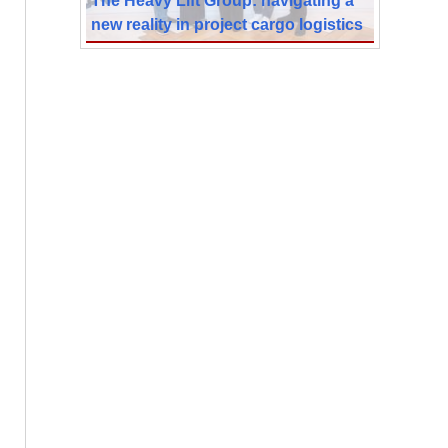
new reality in project cargo logistics