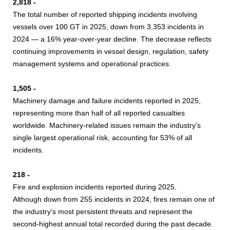
2,818 -
The total number of reported shipping incidents involving
vessels over 100 GT in 2025, down from 3,353 incidents in
2024 — a 16% year-over-year decline. The decrease reflects
continuing improvements in vessel design, regulation, safety
management systems and operational practices.
1,505 -
Machinery damage and failure incidents reported in 2025,
representing more than half of all reported casualties
worldwide. Machinery-related issues remain the industry's
single largest operational risk, accounting for 53% of all
incidents.
218 -
Fire and explosion incidents reported during 2025.
Although down from 255 incidents in 2024, fires remain one of
the industry's most persistent threats and represent the
second-highest annual total recorded during the past decade.