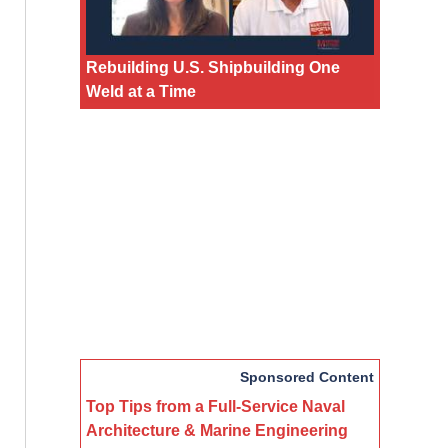
Rebuilding U.S. Shipbuilding One
Weld at a Time
Sponsored Content
Top Tips from a Full-Service Naval
Architecture & Marine Engineering