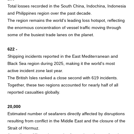
Total losses recorded in the South China, Indochina, Indonesia
and Philippines region over the past decade.
The region remains the world's leading loss hotspot, reflecting
the enormous concentration of vessel traffic moving through
some of the busiest trade lanes on the planet.
622 -
Shipping incidents reported in the East Mediterranean and
Black Sea region during 2025, making it the world's most
active incident zone last year.
The British Isles ranked a close second with 619 incidents.
Together, these two regions accounted for nearly half of all
reported casualties globally.
20,000
Estimated number of seafarers directly affected by disruptions
resulting from conflict in the Middle East and the closure of the
Strait of Hormuz.