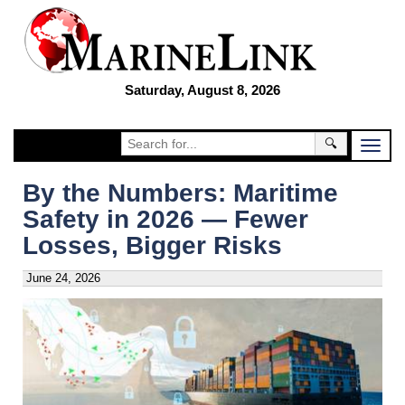
Saturday, August 8, 2026
🔍
By the Numbers: Maritime
Safety in 2026 — Fewer
Losses, Bigger Risks
June 24, 2026