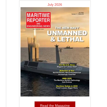
July 2026
Read the Magazine