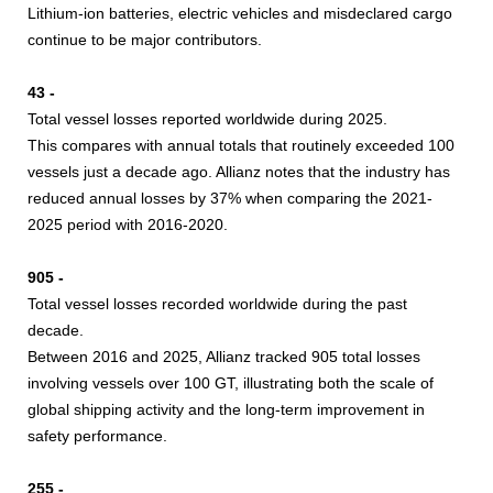
Lithium-ion batteries, electric vehicles and misdeclared cargo
continue to be major contributors.
43 -
Total vessel losses reported worldwide during 2025.
This compares with annual totals that routinely exceeded 100
vessels just a decade ago. Allianz notes that the industry has
reduced annual losses by 37% when comparing the 2021-
2025 period with 2016-2020.
905 -
Total vessel losses recorded worldwide during the past
decade.
Between 2016 and 2025, Allianz tracked 905 total losses
involving vessels over 100 GT, illustrating both the scale of
global shipping activity and the long-term improvement in
safety performance.
255 -