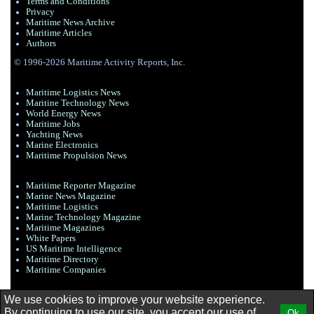
Terms and Conditions
Privacy
Maritime News Archive
Maritime Articles
Authors
© 1996-2026 Maritime Activity Reports, Inc.
Maritime Logistics News
Maritine Technology News
World Energy News
Maritime Jobs
Yachting News
Marine Electronics
Maritime Propulsion News
Maritime Reporter Magazine
Marine News Magazine
Maritime Logistics
Marine Technology Magazine
Maritime Magazines
White Papers
US Maritime Intelligence
Maritime Directory
Maritime Companies
We use cookies to improve your website experience.
By continuing to use our site, you accept our use of
Ok