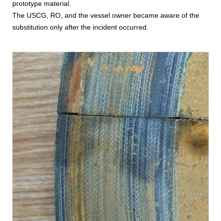
prototype material.
The USCG, RO, and the vessel owner became aware of the
substitution only after the incident occurred.