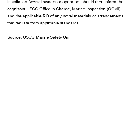
installation. Vessel owners or operators should then inform the
cognizant USCG Office in Charge, Marine Inspection (OCMI)
and the applicable RO of any novel materials or arrangements
that deviate from applicable standards.
Source: USCG Marine Safety Unit