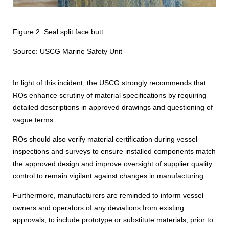
Figure 2: Seal split face butt
Source: USCG Marine Safety Unit
In light of this incident, the USCG strongly recommends that
ROs enhance scrutiny of material specifications by requiring
detailed descriptions in approved drawings and questioning of
vague terms.
ROs should also verify material certification during vessel
inspections and surveys to ensure installed components match
the approved design and improve oversight of supplier quality
control to remain vigilant against changes in manufacturing.
Furthermore, manufacturers are reminded to inform vessel
owners and operators of any deviations from existing
approvals, to include prototype or substitute materials, prior to