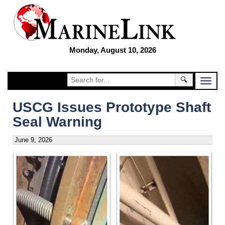
Monday, August 10, 2026
🔍
USCG Issues Prototype Shaft
Seal Warning
June 9, 2026