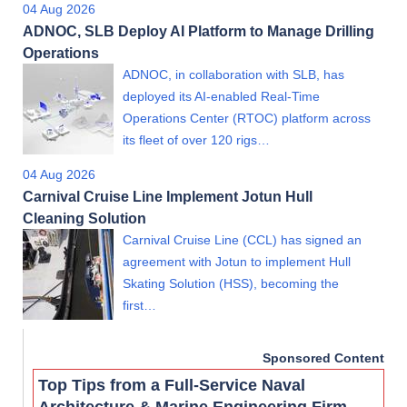
04 Aug 2026
ADNOC, SLB Deploy AI Platform to Manage Drilling
Operations
ADNOC, in collaboration with SLB, has
deployed its AI-enabled Real-Time
Operations Center (RTOC) platform across
its fleet of over 120 rigs…
04 Aug 2026
Carnival Cruise Line Implement Jotun Hull
Cleaning Solution
Carnival Cruise Line (CCL) has signed an
agreement with Jotun to implement Hull
Skating Solution (HSS), becoming the
first…
Sponsored Content
Top Tips from a Full-Service Naval