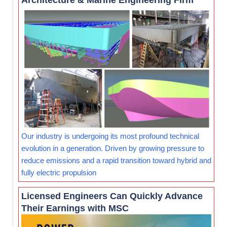
Architecture & Marine Engineering Firm
Our industry is undergoing its most profound technical
evolution in a generation. Driven by growing pressure to
reduce emissions and a rapid transition toward hybrid and
fully electric propulsion
Licensed Engineers Can Quickly Advance
Their Earnings with MSC