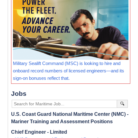
Military Sealift Command (MSC) is looking to hire and
onboard record numbers of licensed engineers—and its
sign-on bonuses reflect that.
Jobs
🔍
U.S. Coast Guard National Maritime Center (NMC) -
Mariner Training and Assessment Positions
Chief Engineer - Limited