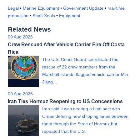
Legal
•
Marine Equipment
•
Government Update
•
maritime
propulsion
•
Shaft Seals
•
Equipment
Related News
09 Aug 2026
Crew Rescued After Vehicle Carrier Fire Off Costa
Rica
The U.S. Coast Guard coordinated the
rescue of 22 crew members from the
Marshall Islands-flagged vehicle carrier Min
Jiang…
09 Aug 2026
Iran Ties Hormuz Reopening to US Concessions
Iran said it was nearing a final pact with
Oman defining new shipping lanes between
them through the Strait of Hormuz but
repeated that the U.S.