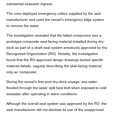
substantial seawater ingress.
The crew deployed emergency collars supplied by the seal
manufacturer and used the vessel’s emergency bilge system
to remove the water.
The investigation revealed that the failed component was a
prototype composite seal-facing material installed during dry-
dock as part of a shaft-seal system previously approved by the
Recognized Organization (RO). Notably, the investigation
found that the RO-approved design drawings lacked specific
material details, vaguely describing the seal-facing material
only as 'composite'.
During the vessel’s first post dry-dock voyage, sea water
flooded through the seals’ split face butt when exposed to cold
seawater after operating in warm conditions.
Although the overall seal system was approved by the RO, the
seal manufacturer did not disclose its use of the unapproved