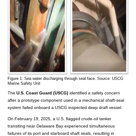
Figure 1: Sea water discharging through seal face. Source: USCG
Marine Safety Unit
The
U.S. Coast Guard (USCG)
identified a safety concern
after a prototype component used in a mechanical shaft-seal
system failed onboard a USCG inspected deep draft vessel.
On February 19, 2025, a U.S. flagged crude-oil tanker
transiting near Delaware Bay experienced simultaneous
failures of its port and starboard shaft seals, resulting in