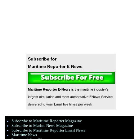
Subscribe for
Maritime Reporter E-News
Maritime Reporter E-News
is the maritime industry's
largest circulation and most authoritative ENews Service,
delivered to your Email five times per week
Subscribe to Maritime Reporter Magazine
Subscribe to Marine News Magazine
Subscribe to Maritime Reporter Email News
Maritime News