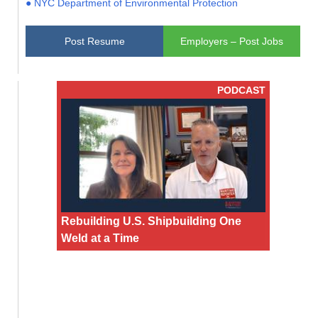
● NYC Department of Environmental Protection
Post Resume
Employers – Post Jobs
PODCAST
Rebuilding U.S. Shipbuilding One
Weld at a Time