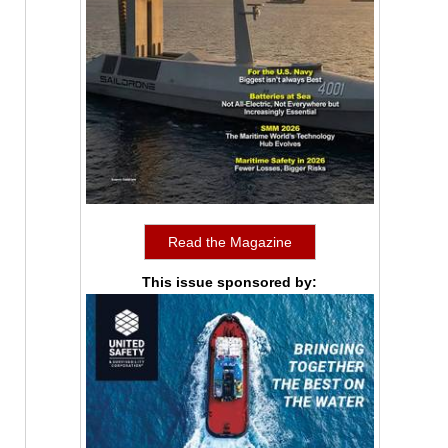
Read the Magazine
This issue sponsored by: