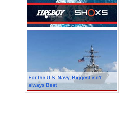
For the U.S. Navy, Biggest isn’t
always Best