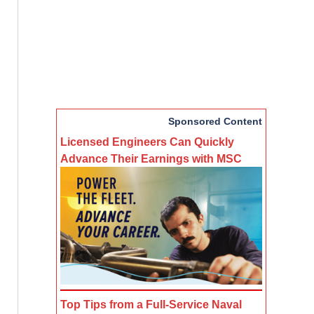
Sponsored Content
Licensed Engineers Can Quickly
Advance Their Earnings with MSC
Top Tips from a Full-Service Naval