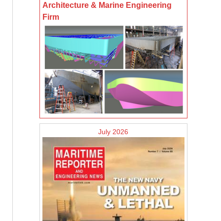
Architecture & Marine Engineering
Firm
July 2026